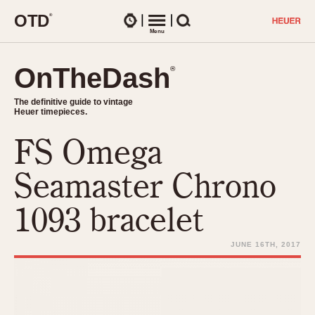
O
T
D
®
Watches
Menu
Search
OnTheDash
OnTheDash
®
®
The definitive guide to vintage
The definitive guide to vintage
Heuer timepieces.
Heuer timepieces.
FS Omega
TIMEPIECES
Chronographs
Seamaster Chrono
Select Features
Dash-Mounted Timers
CHRONOGRAPHS
CHRONOGRAPHS
1093 bracelet
Stopwatches
1930s
Movements
1940s
JUNE 16TH, 2017
Related Brands
1950s
Logos and Specials
1950s (Abercrombie)
DASH-MOUNTED TIMERS
Military Timepieces
1960s