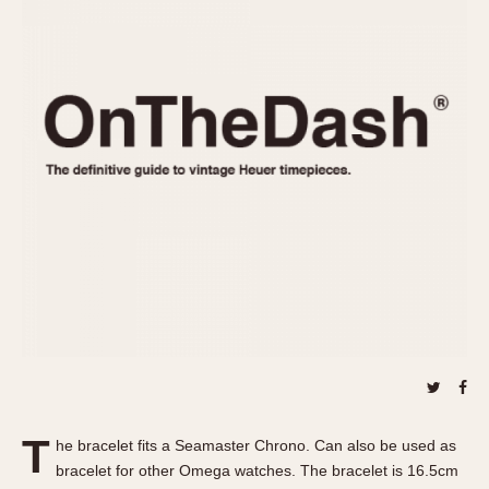
REFERENCES
1970s
Autavia
Master Reference Table
Auto-Graph
STOPWATCHES
Catalogs
Bundeswehr
Instructions
Calculator
Advertisements
Camaro
Auctions
Carrera
ARTICLES
Chronosplit
Cortina
All Articles
Daytona
All Notes
Easy Rider
Racers Wearing Heuers
Jarama
Celebrities
Kentucky
Collecting
Lemania 5100
Best of the Archives
T
Manhattan
he bracelet fits a Seamaster Chrono. Can also be used as
COMMUNITY
bracelet for other Omega watches. The bracelet is 16.5cm
Mareographe