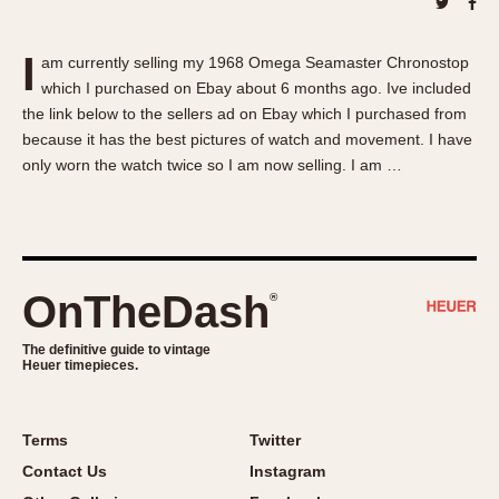
About OnTheDash
Memphis
Sales Forum
Monaco
I
am currently selling my 1968 Omega Seamaster Chronostop
Discussion Forum
Montreal
which I purchased on Ebay about 6 months ago. Ive included
Events
Monza
the link below to the sellers ad on Ebay which I purchased from
Links
Pasadena
because it has the best pictures of watch and movement. I have
only worn the watch twice so I am now selling. I am …
Pilot
Regatta
Seafarer -- Abercrombie & Fitch
Senator GMT
Silverstone
OnTheDash
®
Skipper
The definitive guide to vintage
Solunagraph (Orvis)
Heuer timepieces.
Solunar
Temporada
Terms
Twitter
Triple Calendar (1944)
Contact Us
Instagram
Triple Calendar Moonphase