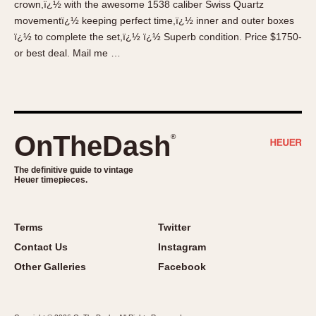
crown,ï¿½ with the awesome 1538 caliber Swiss Quartz
About OnTheDash
Memphis
movementï¿½ keeping perfect time,ï¿½ inner and outer boxes
Sales Forum
Monaco
ï¿½ to complete the set,ï¿½ ï¿½ Superb condition. Price $1750-
Discussion Forum
Montreal
or best deal. Mail me …
Events
Monza
Links
Pasadena
Pilot
Regatta
OnTheDash
®
Seafarer -- Abercrombie & Fitch
Senator GMT
The definitive guide to vintage
Heuer timepieces.
Silverstone
Skipper
Solunagraph (Orvis)
Terms
Twitter
Solunar
Contact Us
Instagram
Temporada
Other Galleries
Facebook
Triple Calendar (1944)
Triple Calendar Moonphase