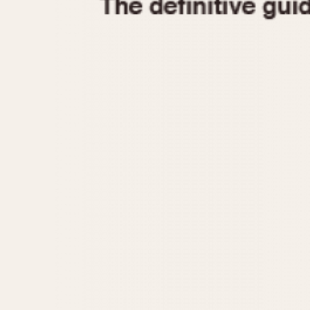
1935
1940
1945
1950