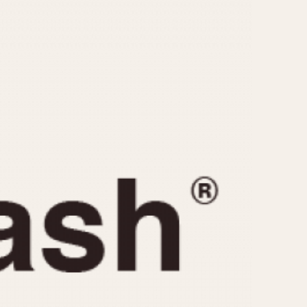
CAPACITY
e
5 minutes
10 Minutes
15 Minutes
r
30 Minutes
45 Minutes
12 Hours
ndar
24 Hours
r
1985