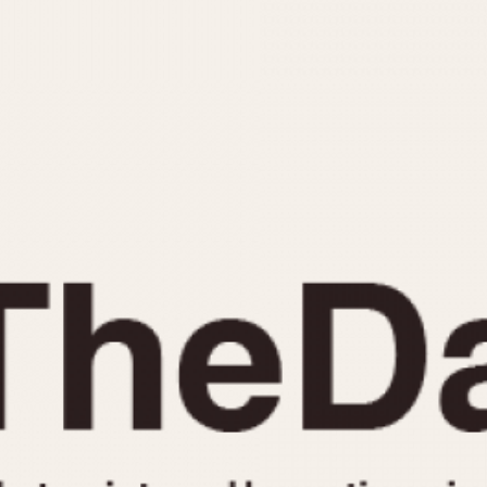
INDICATION
24 Hour Hand
Moonphas
Boxing
Pulsations
Countdown
Slide Rule
Decimal Minutes
Tachymete
Decompression
Telemeter
GMT
Tide Dial
Hours Bezel
Triple Cale
Minutes and Hours Bezel
Yacht Time
Minutes Bezel