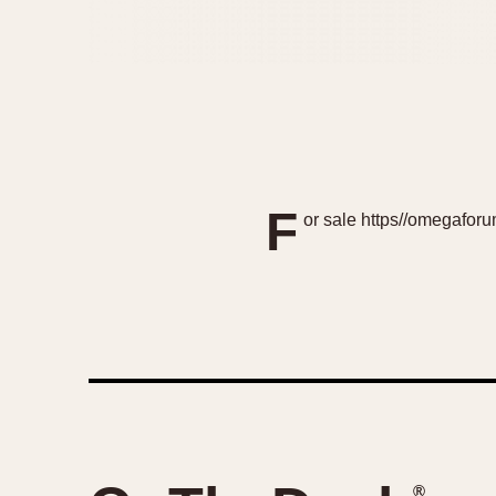
F
or sale https//omegafo
®