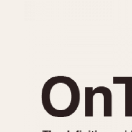
MOVEMENT
CASE MATERIAL
Automatic
14 Karat Gold
Electronic
18 Karat Gold
Manual
Bimetallic
Black-coated
Chrome Plated
Fiberglass
Gold Filled
Gold Plated
Olive-coated
Pewter-coated
Stainless Steel
1935