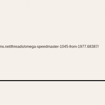
rums.net/threads/omega-speedmaster-1045-from-1977.68387/