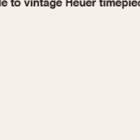
1955
1960
1965
1