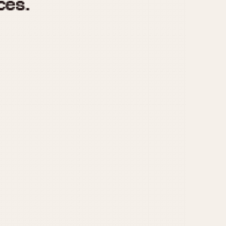
970
1975
1980
1985