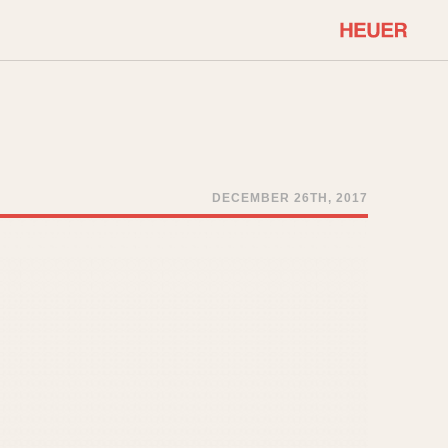
COMMUNITY
Select Features
About OnTheDash
Sales Forum
Discussion Forum
DECEMBER 26TH, 2017
STOPWATCHES
Events
Solunagraph (Orvis)
Links
Solunar
Temporada
Triple Calendar (1944)
ercrombie & Fitch
Triple Calendar Moonphase
Verona