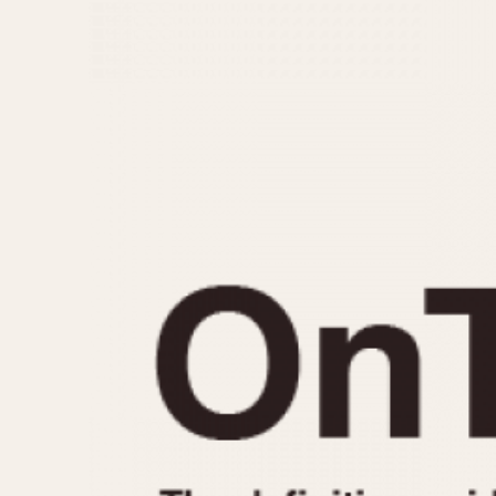
MOVEMENT
CASE MATERIAL
Automatic
14 Karat Gold
Electronic
18 Karat Gold
Manual
Bimetallic
Black-coated
Chrome Plated
Fiberglass
Gold Filled
Gold Plated
Olive-coated
Pewter-coated
Stainless Steel
1935