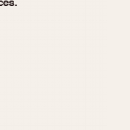
970
1975
1980
1985