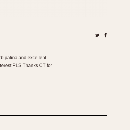
 patina and excellent
nterest PLS Thanks CT for