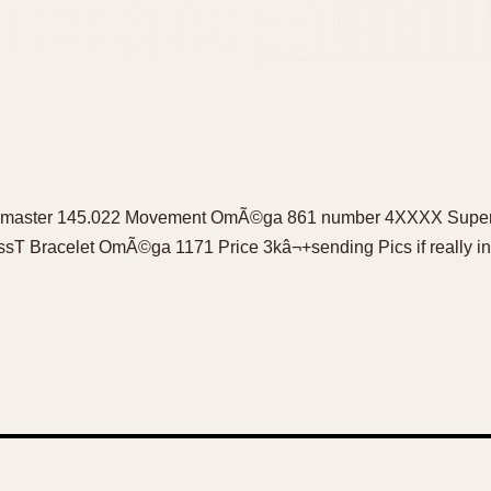
peedmaster 145.022 Movement OmÃ©ga 861 number 4XXXX Superb
issT Bracelet OmÃ©ga 1171 Price 3kâ¬+sending Pics if really i