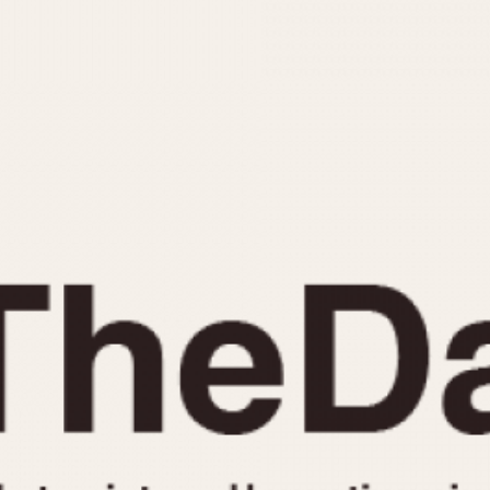
INDICATION
24 Hour Hand
Moonphas
Boxing
Pulsations
Countdown
Slide Rule
Decimal Minutes
Tachymete
Decompression
Telemeter
GMT
Tide Dial
Hours Bezel
Triple Cale
Minutes and Hours Bezel
Yacht Time
Minutes Bezel