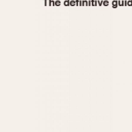
1935
1940
1945
1950