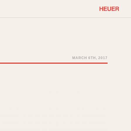
COMMUNITY
Select Features
About OnTheDash
Sales Forum
Discussion Forum
MARCH 6TH, 2017
STOPWATCHES
Events
Solunagraph (Orvis)
Links
Solunar
Temporada
Triple Calendar (1944)
ercrombie & Fitch
Triple Calendar Moonphase
Verona