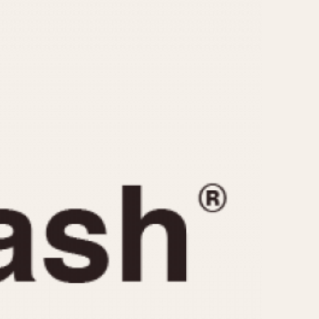
CAPACITY
e
5 minutes
10 Minutes
15 Minutes
r
30 Minutes
45 Minutes
12 Hours
ndar
24 Hours
r
1985