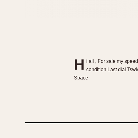
H
i all , For sale my s
condition Last dial Tsw
Space