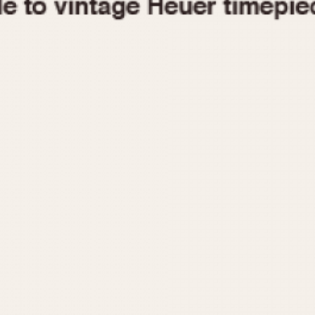
1955
1960
1965
1