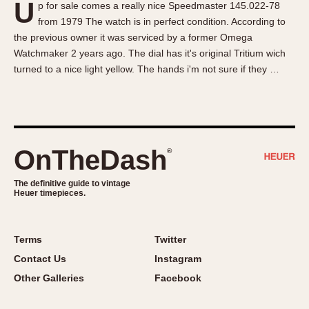
U
p for sale comes a really nice Speedmaster 145.022-78
About OnTheDash
Memphis
from 1979 The watch is in perfect condition. According to
Sales Forum
Monaco
the previous owner it was serviced by a former Omega
Discussion Forum
Montreal
Watchmaker 2 years ago. The dial has it's original Tritium wich
Events
Monza
turned to a nice light yellow. The hands i'm not sure if they …
Links
Pasadena
Pilot
Regatta
Seafarer -- Abercrombie & Fitch
OnTheDash
®
Senator GMT
Silverstone
The definitive guide to vintage
Heuer timepieces.
Skipper
Solunagraph (Orvis)
Terms
Twitter
Solunar
Contact Us
Instagram
Temporada
Other Galleries
Facebook
Triple Calendar (1944)
Triple Calendar Moonphase