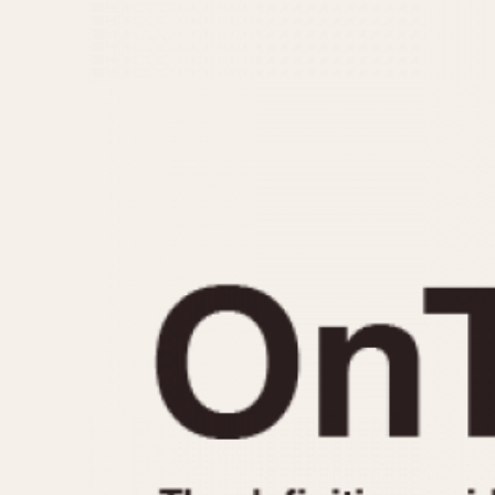
MOVEMENT
CASE MATERIAL
Automatic
14 Karat Gold
Electronic
18 Karat Gold
Manual
Bimetallic
Black-coated
Chrome Plated
Fiberglass
Gold Filled
Gold Plated
Olive-coated
Pewter-coated
Stainless Steel
1935