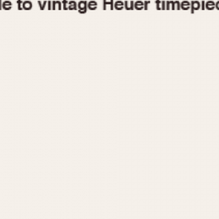
1955
1960
1965
1