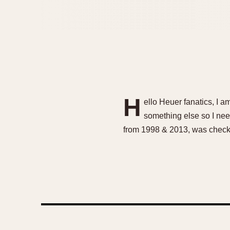
H
ello Heuer fanatics, I 
something else so I need
from 1998 & 2013, was check