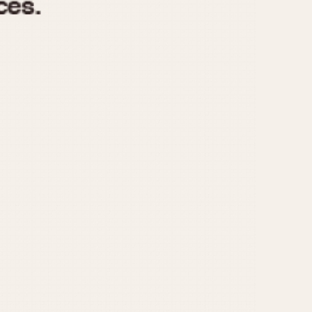
970
1975
1980
1985