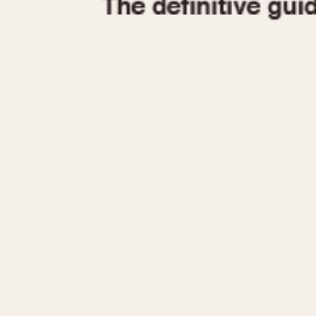
1935
1940
1945
1950