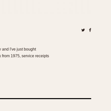
 and I've just bought
k from 1975, service receipts