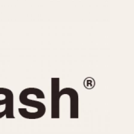
CAPACITY
e
5 minutes
10 Minutes
15 Minutes
r
30 Minutes
45 Minutes
12 Hours
ndar
24 Hours
r
1985