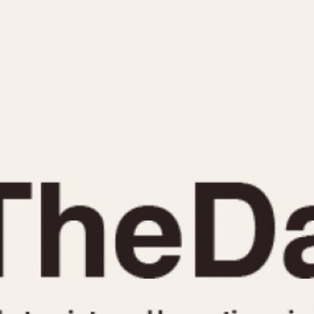
INDICATION
24 Hour Hand
Moonphas
Boxing
Pulsations
Countdown
Slide Rule
Decimal Minutes
Tachymete
Decompression
Telemeter
GMT
Tide Dial
Hours Bezel
Triple Cale
Minutes and Hours Bezel
Yacht Time
Minutes Bezel