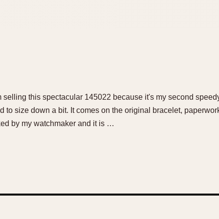
am selling this spectacular 145022 because it's my second speedy
 to size down a bit. It comes on the original bracelet, paperwor
ed by my watchmaker and it is …