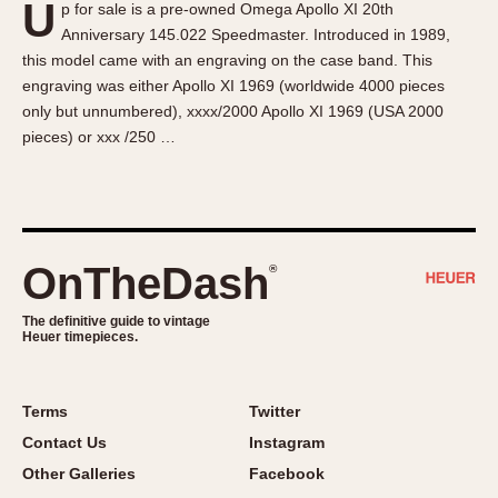
U
p for sale is a pre-owned Omega Apollo XI 20th
About OnTheDash
Memphis
Anniversary 145.022 Speedmaster. Introduced in 1989,
Sales Forum
Monaco
this model came with an engraving on the case band. This
Discussion Forum
Montreal
engraving was either Apollo XI 1969 (worldwide 4000 pieces
Events
Monza
only but unnumbered), xxxx/2000 Apollo XI 1969 (USA 2000
pieces) or xxx /250 …
Links
Pasadena
Pilot
Regatta
Seafarer -- Abercrombie & Fitch
Senator GMT
OnTheDash
®
Silverstone
The definitive guide to vintage
Skipper
Heuer timepieces.
Solunagraph (Orvis)
Solunar
Terms
Twitter
Temporada
Contact Us
Instagram
Triple Calendar (1944)
Other Galleries
Facebook
Triple Calendar Moonphase