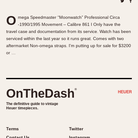
About OnTheDash
Memphis
Sales Forum
Monaco
O
mega Speedmaster “Moonwatch” Professional Circa
Discussion Forum
Montreal
-1990/1995 Movement – Calibre 861 I Only have the
Events
Monza
travel case and documentation from its service. Watch has been
Links
Pasadena
serviced within the last year so it runs great. Comes with two
aftermarket Non-omega straps. I'm putting up for sale for $3200
Pilot
or …
Regatta
Seafarer -- Abercrombie & Fitch
Senator GMT
Silverstone
OnTheDash
®
Skipper
Solunagraph (Orvis)
The definitive guide to vintage
Solunar
Heuer timepieces.
Temporada
Triple Calendar (1944)
Terms
Twitter
Triple Calendar Moonphase
Contact Us
Instagram