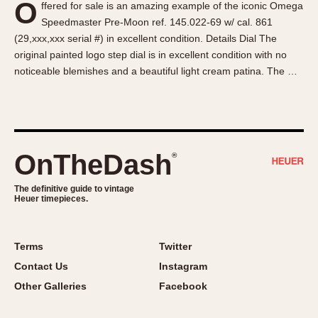
O
ffered for sale is an amazing example of the iconic Omega
About OnTheDash
Memphis
Speedmaster Pre-Moon ref. 145.022-69 w/ cal. 861
Sales Forum
Monaco
(29,xxx,xxx serial #) in excellent condition. Details Dial The
Discussion Forum
Montreal
original painted logo step dial is in excellent condition with no
Events
Monza
noticeable blemishes and a beautiful light cream patina. The …
Links
Pasadena
Pilot
Regatta
Seafarer -- Abercrombie & Fitch
OnTheDash
®
Senator GMT
Silverstone
The definitive guide to vintage
Heuer timepieces.
Skipper
Solunagraph (Orvis)
Terms
Twitter
Solunar
Contact Us
Instagram
Temporada
Other Galleries
Facebook
Triple Calendar (1944)
Triple Calendar Moonphase