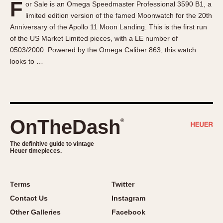
F
or Sale is an Omega Speedmaster Professional 3590 B1, a
About OnTheDash
Memphis
limited edition version of the famed Moonwatch for the 20th
Sales Forum
Monaco
Anniversary of the Apollo 11 Moon Landing. This is the first run
Discussion Forum
Montreal
of the US Market Limited pieces, with a LE number of
Events
Monza
0503/2000. Powered by the Omega Caliber 863, this watch
looks to …
Links
Pasadena
Pilot
Regatta
Seafarer -- Abercrombie & Fitch
Senator GMT
OnTheDash
®
Silverstone
The definitive guide to vintage
Skipper
Heuer timepieces.
Solunagraph (Orvis)
Solunar
Terms
Twitter
Temporada
Contact Us
Instagram
Triple Calendar (1944)
Other Galleries
Facebook
Triple Calendar Moonphase