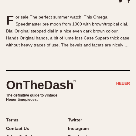
About OnTheDash
Memphis
Sales Forum
Monaco
F
or sale The perfect summer watch! This Omega
Discussion Forum
Montreal
Speedmaster pre moon from 1969 with brown/tropical dial.
Events
Monza
Dial Original stepped dial in a nice even dark brown colour.
Links
Pasadena
Hands Original hands, a bit of lume loss Case Superb thick case
without heavy traces of use. The bevels and facets are nicely …
Pilot
Regatta
Seafarer -- Abercrombie & Fitch
Senator GMT
Silverstone
OnTheDash
®
Skipper
The definitive guide to vintage
Solunagraph (Orvis)
Heuer timepieces.
Solunar
Temporada
Terms
Twitter
Triple Calendar (1944)
Contact Us
Instagram
Triple Calendar Moonphase