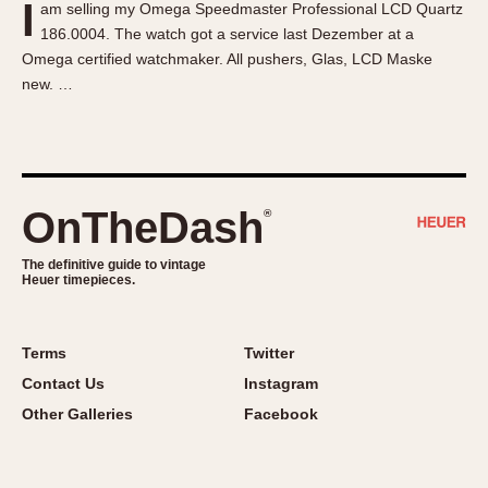
I
am selling my Omega Speedmaster Professional LCD Quartz
About OnTheDash
Memphis
186.0004. The watch got a service last Dezember at a
Sales Forum
Monaco
Omega certified watchmaker. All pushers, Glas, LCD Maske
Discussion Forum
Montreal
new. …
Events
Monza
Links
Pasadena
Pilot
Regatta
OnTheDash
®
Seafarer -- Abercrombie & Fitch
Senator GMT
The definitive guide to vintage
Heuer timepieces.
Silverstone
Skipper
Solunagraph (Orvis)
Terms
Twitter
Solunar
Contact Us
Instagram
Temporada
Other Galleries
Facebook
Triple Calendar (1944)
Triple Calendar Moonphase