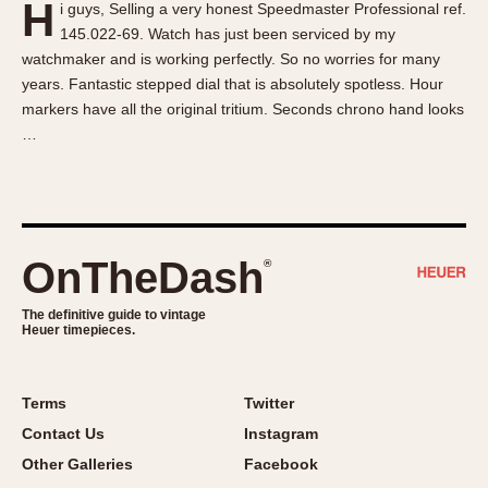
H
i guys, Selling a very honest Speedmaster Professional ref.
About OnTheDash
Memphis
145.022-69. Watch has just been serviced by my
Sales Forum
Monaco
watchmaker and is working perfectly. So no worries for many
Discussion Forum
Montreal
years. Fantastic stepped dial that is absolutely spotless. Hour
Events
Monza
markers have all the original tritium. Seconds chrono hand looks
…
Links
Pasadena
Pilot
Regatta
Seafarer -- Abercrombie & Fitch
Senator GMT
OnTheDash
®
Silverstone
The definitive guide to vintage
Skipper
Heuer timepieces.
Solunagraph (Orvis)
Solunar
Terms
Twitter
Temporada
Contact Us
Instagram
Triple Calendar (1944)
Other Galleries
Facebook
Triple Calendar Moonphase