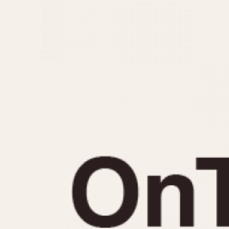
MOVEMENT
CASE MATERIAL
Automatic
14 Karat Gold
Electronic
18 Karat Gold
Manual
Bimetallic
Black-coated
Chrome Plated
Fiberglass
Gold Filled
Gold Plated
Olive-coated
Pewter-coated
Stainless Steel
1935