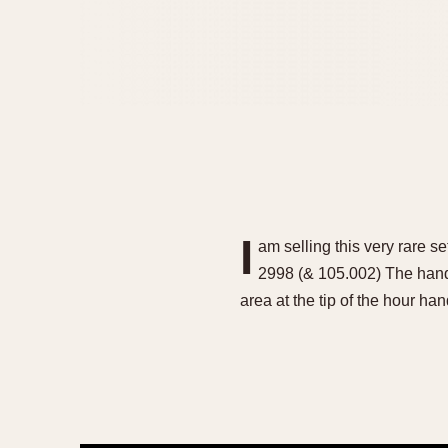
I
am selling this very rare
2998 (& 105.002) The hands 
area at the tip of the hour h