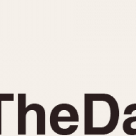
INDICATION
24 Hour Hand
Moonphas
Boxing
Pulsations
Countdown
Slide Rule
Decimal Minutes
Tachymete
Decompression
Telemeter
GMT
Tide Dial
Hours Bezel
Triple Cale
Minutes and Hours Bezel
Yacht Time
Minutes Bezel