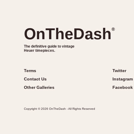
OnTheDash
®
The definitive guide to vintage
Heuer timepieces.
Terms
Twitter
Contact Us
Instagram
Other Galleries
Facebook
Copyright © 2026 OnTheDash - All Rights Reserved