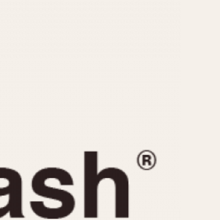
CAPACITY
e
5 minutes
10 Minutes
15 Minutes
r
30 Minutes
45 Minutes
12 Hours
ndar
24 Hours
r
1985