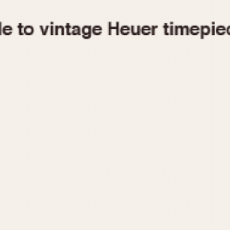
1955
1960
1965
1