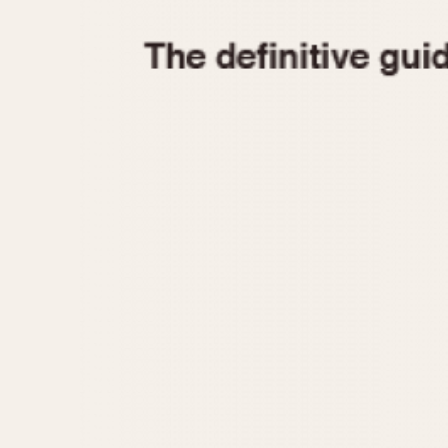
1935
1940
1945
1950