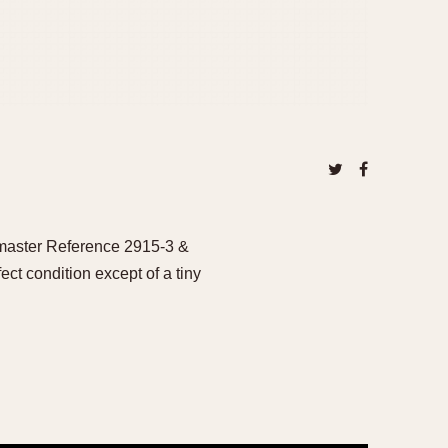
dmaster Reference 2915-3 &
ct condition except of a tiny