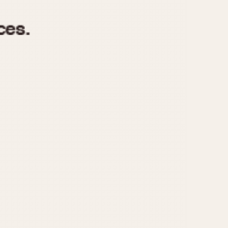
970
1975
1980
1985