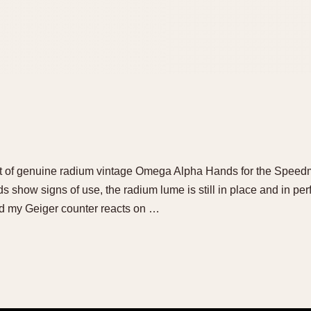
 set of genuine radium vintage Omega Alpha Hands for the Spee
show signs of use, the radium lume is still in place and in perfe
and my Geiger counter reacts on …