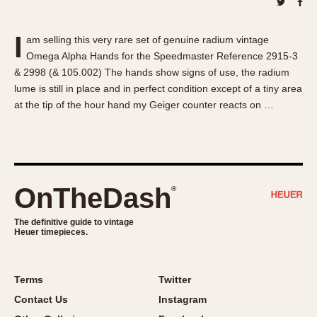
About OnTheDash
Memphis
Sales Forum
Monaco
I
am selling this very rare set of genuine radium vintage
Discussion Forum
Montreal
Omega Alpha Hands for the Speedmaster Reference 2915-3
Events
Monza
& 2998 (& 105.002) The hands show signs of use, the radium
Links
Pasadena
lume is still in place and in perfect condition except of a tiny area
at the tip of the hour hand my Geiger counter reacts on …
Pilot
Regatta
Seafarer -- Abercrombie & Fitch
Senator GMT
Silverstone
OnTheDash
®
Skipper
The definitive guide to vintage
Solunagraph (Orvis)
Heuer timepieces.
Solunar
Temporada
Terms
Twitter
Triple Calendar (1944)
Contact Us
Instagram
Triple Calendar Moonphase