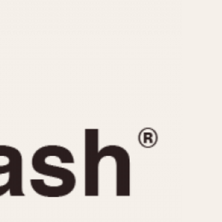
CAPACITY
e
5 minutes
10 Minutes
15 Minutes
r
30 Minutes
45 Minutes
12 Hours
ndar
24 Hours
r
1985