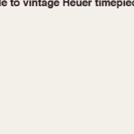
1955
1960
1965
1