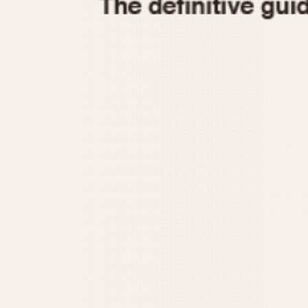
1935
1940
1945
1950