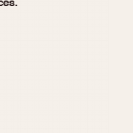
970
1975
1980
1985