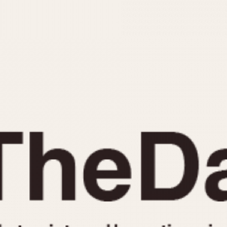
INDICATION
24 Hour Hand
Moonphas
Boxing
Pulsations
Countdown
Slide Rule
Decimal Minutes
Tachymete
Decompression
Telemeter
GMT
Tide Dial
Hours Bezel
Triple Cale
Minutes and Hours Bezel
Yacht Time
Minutes Bezel