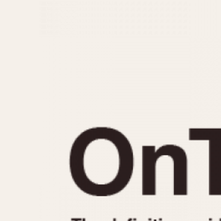
MOVEMENT
CASE MATERIAL
Automatic
14 Karat Gold
Electronic
18 Karat Gold
Manual
Bimetallic
Black-coated
Chrome Plated
Fiberglass
Gold Filled
Gold Plated
Olive-coated
Pewter-coated
Stainless Steel
1935