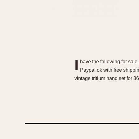
I
have the following for sale
Paypal ok with free shipp
vintage tritium hand set for 86