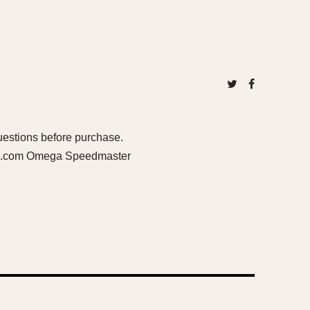
questions before purchase.
ail.com Omega Speedmaster