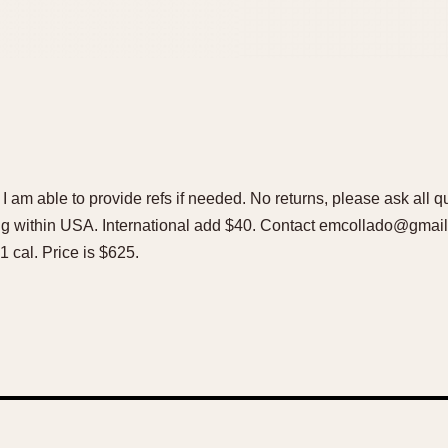
. I am able to provide refs if needed. No returns, please ask all 
ing within USA. International add $40. Contact emcollado@gm
1 cal. Price is $625.