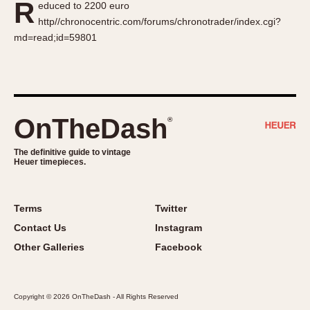
R
educed to 2200 euro
About OnTheDash
Memphis
http//chronocentric.com/forums/chronotrader/index.cgi?
Sales Forum
Monaco
md=read;id=59801
Discussion Forum
Montreal
Events
Monza
Links
Pasadena
Pilot
OnTheDash
®
Regatta
Seafarer -- Abercrombie & Fitch
The definitive guide to vintage
Heuer timepieces.
Senator GMT
Silverstone
Skipper
Terms
Twitter
Solunagraph (Orvis)
Contact Us
Instagram
Solunar
Other Galleries
Facebook
Temporada
Triple Calendar (1944)
Copyright © 2026 OnTheDash - All Rights Reserved
Triple Calendar Moonphase