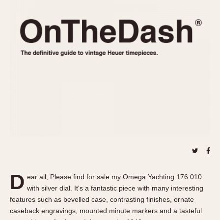
REFERENCES
1970s
Autavia
Master Reference Table
Auto-Graph
STOPWATCHES
Catalogs
Bundeswehr
Instructions
Calculator
Advertisements
Camaro
Auctions
Carrera
ARTICLES
Chronosplit
Cortina
All Articles
Daytona
All Notes
Easy Rider
Racers Wearing Heuers
Jarama
Celebrities
Kentucky
Collecting
D
ear all, Please find for sale my Omega Yachting 176.010
Lemania 5100
Best of the Archives
with silver dial. It's a fantastic piece with many interesting
Manhattan
features such as bevelled case, contrasting finishes, ornate
COMMUNITY
caseback engravings, mounted minute markers and a tasteful
Mareographe