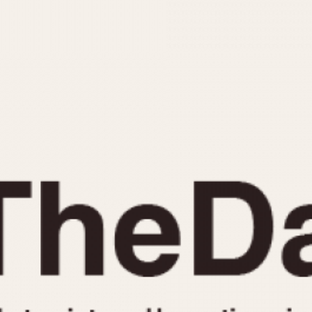
INDICATION
24 Hour Hand
Moonphas
Boxing
Pulsations
Countdown
Slide Rule
Decimal Minutes
Tachymete
Decompression
Telemeter
GMT
Tide Dial
Hours Bezel
Triple Cale
Minutes and Hours Bezel
Yacht Time
Minutes Bezel