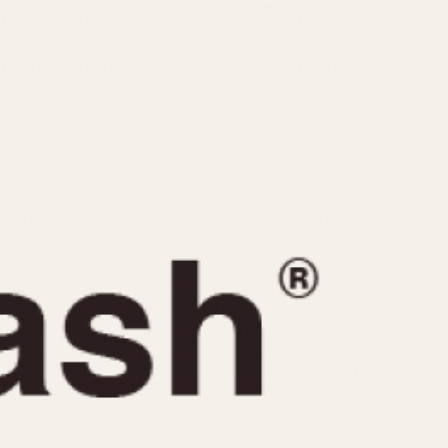
CAPACITY
e
5 minutes
10 Minutes
15 Minutes
r
30 Minutes
45 Minutes
12 Hours
ndar
24 Hours
r
1985