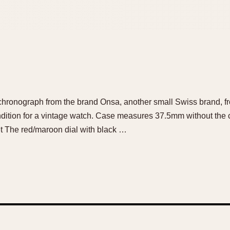
l chronograph from the brand Onsa, another small Swiss brand, fr
ndition for a vintage watch. Case measures 37.5mm without the
et The red/maroon dial with black …