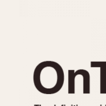
MOVEMENT
CASE MATERIAL
Automatic
14 Karat Gold
Electronic
18 Karat Gold
Manual
Bimetallic
Black-coated
Chrome Plated
Fiberglass
Gold Filled
Gold Plated
Olive-coated
Pewter-coated
Stainless Steel
1935