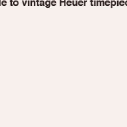
1955
1960
1965
1