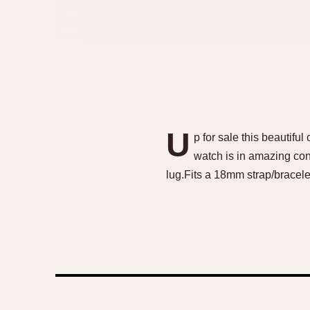
U
p for sale this beautifu
watch is in amazing co
lug.Fits a 18mm strap/bracel