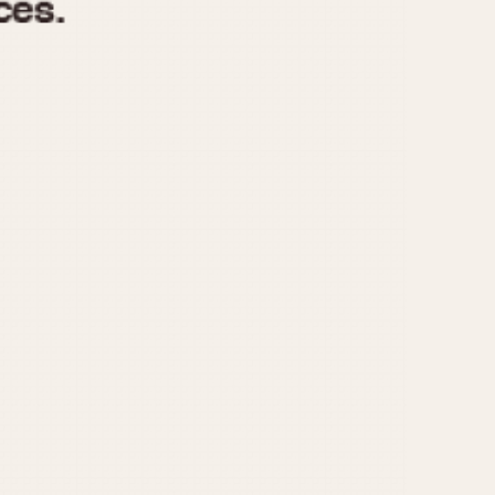
970
1975
1980
1985