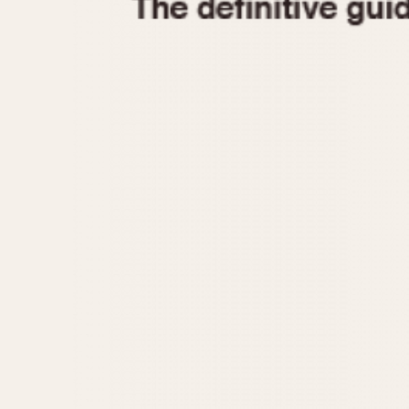
1935
1940
1945
1950