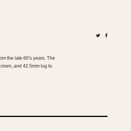
om the late 60's years. The
 crown, and 42.5mm lug to