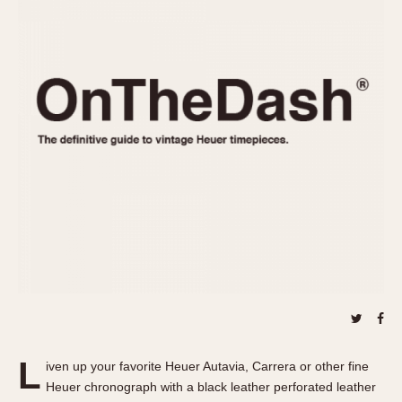
REFERENCES
1970s
Autavia
Master Reference Table
Auto-Graph
STOPWATCHES
Catalogs
Bundeswehr
Instructions
Calculator
Advertisements
Camaro
Auctions
Carrera
ARTICLES
Chronosplit
Cortina
All Articles
Daytona
All Notes
Easy Rider
Racers Wearing Heuers
Jarama
Celebrities
Kentucky
Collecting
Lemania 5100
Best of the Archives
L
Manhattan
iven up your favorite Heuer Autavia, Carrera or other fine
COMMUNITY
Heuer chronograph with a black leather perforated leather
Mareographe