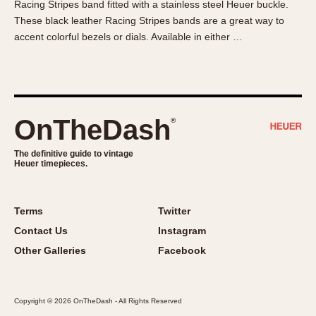
Racing Stripes band fitted with a stainless steel Heuer buckle.
About OnTheDash
Memphis
These black leather Racing Stripes bands are a great way to
Sales Forum
Monaco
accent colorful bezels or dials. Available in either …
Discussion Forum
Montreal
Events
Monza
Links
Pasadena
Pilot
OnTheDash
®
Regatta
Seafarer -- Abercrombie & Fitch
The definitive guide to vintage
Heuer timepieces.
Senator GMT
Silverstone
Skipper
Terms
Twitter
Solunagraph (Orvis)
Contact Us
Instagram
Solunar
Other Galleries
Facebook
Temporada
Triple Calendar (1944)
Copyright © 2026 OnTheDash - All Rights Reserved
Triple Calendar Moonphase