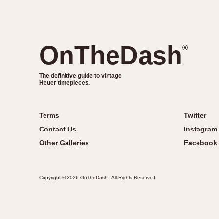
OnTheDash
®
The definitive guide to vintage
Heuer timepieces.
Terms
Twitter
Contact Us
Instagram
Other Galleries
Facebook
Copyright © 2026 OnTheDash - All Rights Reserved