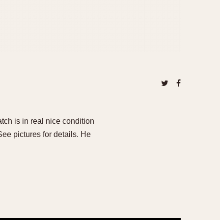
ch is in real nice condition
See pictures for details. He