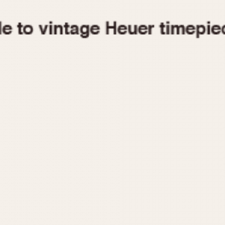
1955
1960
1965
1