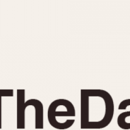
INDICATION
24 Hour Hand
Moonphas
Boxing
Pulsations
Countdown
Slide Rule
Decimal Minutes
Tachymete
Decompression
Telemeter
GMT
Tide Dial
Hours Bezel
Triple Cale
Minutes and Hours Bezel
Yacht Time
Minutes Bezel