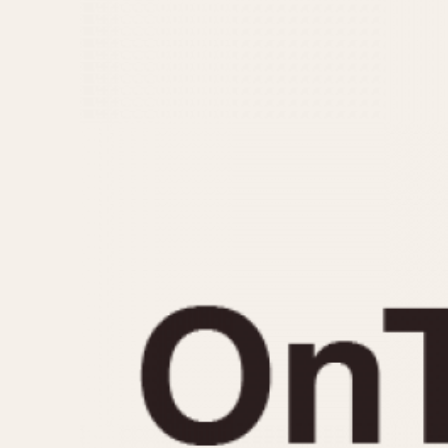
MOVEMENT
CASE MATERIAL
Automatic
14 Karat Gold
Electronic
18 Karat Gold
Manual
Bimetallic
Black-coated
Chrome Plated
Fiberglass
Gold Filled
Gold Plated
Olive-coated
Pewter-coated
Stainless Steel
1935