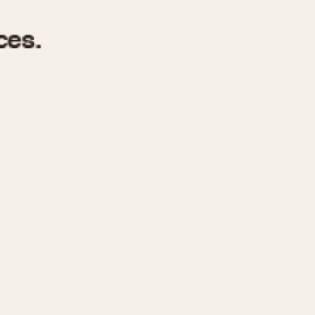
970
1975
1980
1985