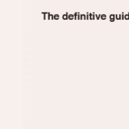
1935
1940
1945
1950