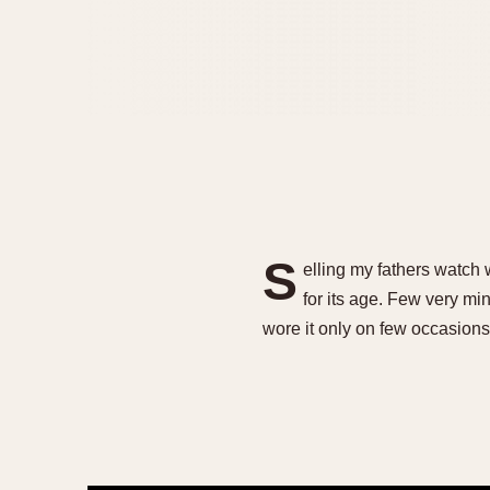
S
elling my fathers watch 
for its age. Few very min
wore it only on few occasions