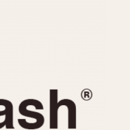
CAPACITY
e
5 minutes
10 Minutes
15 Minutes
r
30 Minutes
45 Minutes
12 Hours
ndar
24 Hours
r
1985