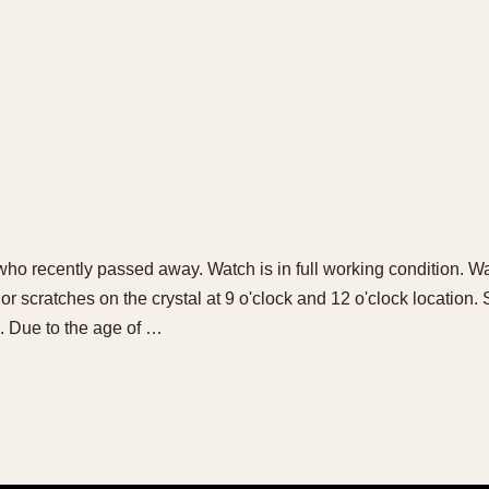
who recently passed away. Watch is in full working condition. Wat
or scratches on the crystal at 9 o'clock and 12 o'clock location. 
. Due to the age of …