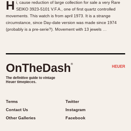
H
i, cause reduction of large collection for sale a very Rare
About OnTheDash
Memphis
SEIKO 3923-5101 V.F.A., one of first quartz controlled
Sales Forum
Monaco
movements. This watch is from april 1973. It is a strange
Discussion Forum
Montreal
circumstance, since Day-date version was made since 1974
Events
Monza
(probably is a pre-serie?). Movement with 13 jewels …
Links
Pasadena
Pilot
Regatta
Seafarer -- Abercrombie & Fitch
OnTheDash
®
Senator GMT
Silverstone
The definitive guide to vintage
Heuer timepieces.
Skipper
Solunagraph (Orvis)
Terms
Twitter
Solunar
Contact Us
Instagram
Temporada
Other Galleries
Facebook
Triple Calendar (1944)
Triple Calendar Moonphase