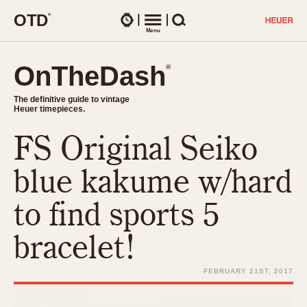
O
T
D
®
Watches
Menu
Search
OnTheDash
OnTheDash
®
®
The definitive guide to vintage
The definitive guide to vintage
Heuer timepieces.
Heuer timepieces.
FS Original Seiko
TIMEPIECES
Chronographs
blue kakume w/hard
Select Features
Dash-Mounted Timers
CHRONOGRAPHS
CHRONOGRAPHS
to find sports 5
Stopwatches
1930s
Movements
bracelet!
1940s
Related Brands
1950s
Logos and Specials
FEBRUARY 21ST, 2017
1950s (Abercrombie)
DASH-MOUNTED TIMERS
Military Timepieces
1960s