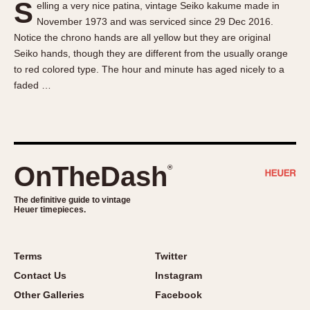
S
elling a very nice patina, vintage Seiko kakume made in
About OnTheDash
Memphis
November 1973 and was serviced since 29 Dec 2016.
Sales Forum
Monaco
Notice the chrono hands are all yellow but they are original
Discussion Forum
Montreal
Seiko hands, though they are different from the usually orange
Events
Monza
to red colored type. The hour and minute has aged nicely to a
faded …
Links
Pasadena
Pilot
Regatta
Seafarer -- Abercrombie & Fitch
Senator GMT
OnTheDash
®
Silverstone
The definitive guide to vintage
Skipper
Heuer timepieces.
Solunagraph (Orvis)
Solunar
Terms
Twitter
Temporada
Contact Us
Instagram
Triple Calendar (1944)
Other Galleries
Facebook
Triple Calendar Moonphase