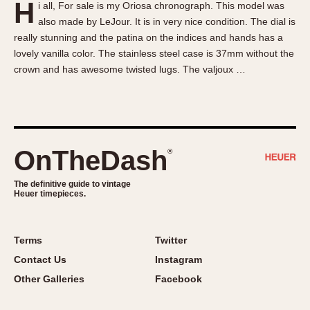
H
i all, For sale is my Oriosa chronograph. This model was
About OnTheDash
Memphis
also made by LeJour. It is in very nice condition. The dial is
Sales Forum
Monaco
really stunning and the patina on the indices and hands has a
Discussion Forum
Montreal
lovely vanilla color. The stainless steel case is 37mm without the
Events
Monza
crown and has awesome twisted lugs. The valjoux …
Links
Pasadena
Pilot
Regatta
Seafarer -- Abercrombie & Fitch
OnTheDash
®
Senator GMT
Silverstone
The definitive guide to vintage
Heuer timepieces.
Skipper
Solunagraph (Orvis)
Terms
Twitter
Solunar
Contact Us
Instagram
Temporada
Other Galleries
Facebook
Triple Calendar (1944)
Triple Calendar Moonphase