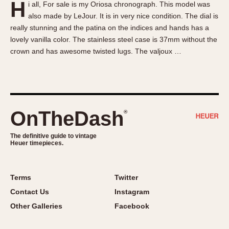
H
i all, For sale is my Oriosa chronograph. This model was
About OnTheDash
Memphis
also made by LeJour. It is in very nice condition. The dial is
Sales Forum
Monaco
really stunning and the patina on the indices and hands has a
Discussion Forum
Montreal
lovely vanilla color. The stainless steel case is 37mm without the
Events
Monza
crown and has awesome twisted lugs. The valjoux …
Links
Pasadena
Pilot
Regatta
Seafarer -- Abercrombie & Fitch
OnTheDash
®
Senator GMT
Silverstone
The definitive guide to vintage
Heuer timepieces.
Skipper
Solunagraph (Orvis)
Terms
Twitter
Solunar
Contact Us
Instagram
Temporada
Other Galleries
Facebook
Triple Calendar (1944)
Triple Calendar Moonphase