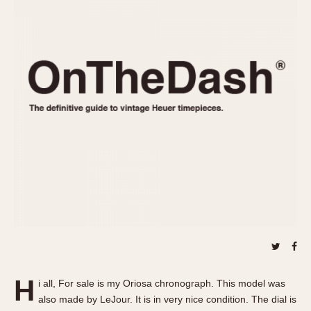
REFERENCES
1970s
Autavia
Master Reference Table
Auto-Graph
STOPWATCHES
Catalogs
Bundeswehr
Instructions
Calculator
Advertisements
Camaro
Auctions
Carrera
ARTICLES
Chronosplit
Cortina
All Articles
Daytona
All Notes
Easy Rider
Racers Wearing Heuers
Jarama
Celebrities
Kentucky
Collecting
Lemania 5100
Best of the Archives
H
Manhattan
i all, For sale is my Oriosa chronograph. This model was
COMMUNITY
also made by LeJour. It is in very nice condition. The dial is
Mareographe