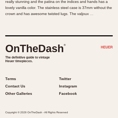
really stunning and the patina on the indices and hands has a
About OnTheDash
Memphis
lovely vanilla color. The stainless steel case is 37mm without the
Sales Forum
Monaco
crown and has awesome twisted lugs. The valjoux …
Discussion Forum
Montreal
Events
Monza
Links
Pasadena
Pilot
OnTheDash
®
Regatta
Seafarer -- Abercrombie & Fitch
The definitive guide to vintage
Heuer timepieces.
Senator GMT
Silverstone
Skipper
Terms
Twitter
Solunagraph (Orvis)
Contact Us
Instagram
Solunar
Other Galleries
Facebook
Temporada
Triple Calendar (1944)
Copyright © 2026 OnTheDash - All Rights Reserved
Triple Calendar Moonphase