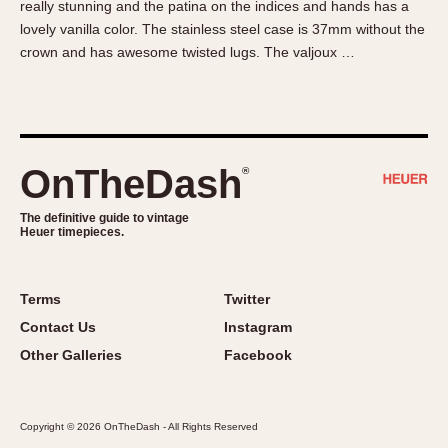
really stunning and the patina on the indices and hands has a
About OnTheDash
Memphis
lovely vanilla color. The stainless steel case is 37mm without the
Sales Forum
Monaco
crown and has awesome twisted lugs. The valjoux …
Discussion Forum
Montreal
Events
Monza
Links
Pasadena
Pilot
OnTheDash
®
Regatta
Seafarer -- Abercrombie & Fitch
The definitive guide to vintage
Heuer timepieces.
Senator GMT
Silverstone
Skipper
Terms
Twitter
Solunagraph (Orvis)
Contact Us
Instagram
Solunar
Other Galleries
Facebook
Temporada
Triple Calendar (1944)
Copyright © 2026 OnTheDash - All Rights Reserved
Triple Calendar Moonphase