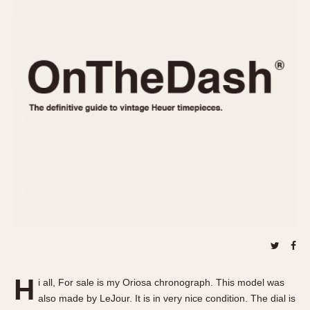
REFERENCES
1970s
Autavia
Master Reference Table
Auto-Graph
STOPWATCHES
Catalogs
Bundeswehr
Instructions
Calculator
Advertisements
Camaro
Auctions
Carrera
ARTICLES
Chronosplit
Cortina
All Articles
Daytona
All Notes
Easy Rider
Racers Wearing Heuers
Jarama
Celebrities
Kentucky
Collecting
Lemania 5100
Best of the Archives
H
Manhattan
i all, For sale is my Oriosa chronograph. This model was
COMMUNITY
also made by LeJour. It is in very nice condition. The dial is
Mareographe