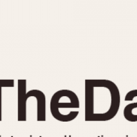
INDICATION
24 Hour Hand
Moonphas
Boxing
Pulsations
Countdown
Slide Rule
Decimal Minutes
Tachymete
Decompression
Telemeter
GMT
Tide Dial
Hours Bezel
Triple Cale
Minutes and Hours Bezel
Yacht Time
Minutes Bezel