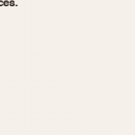
970
1975
1980
1985