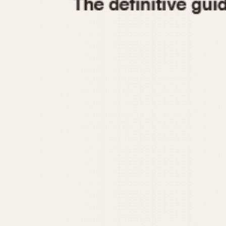
1935
1940
1945
1950