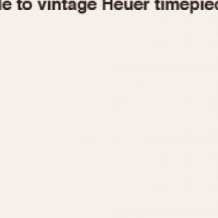
1955
1960
1965
1