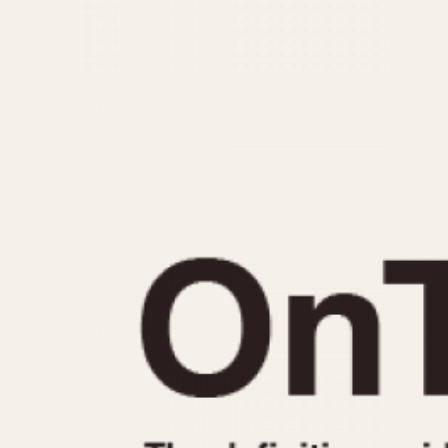
MOVEMENT
CASE MATERIAL
Automatic
14 Karat Gold
Electronic
18 Karat Gold
Manual
Bimetallic
Black-coated
Chrome Plated
Fiberglass
Gold Filled
Gold Plated
Olive-coated
Pewter-coated
Stainless Steel
1935