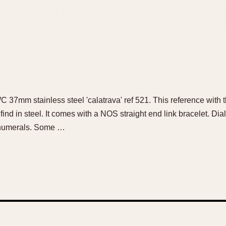
WC 37mm stainless steel 'calatrava' ref 521. This reference with th
ind in steel. It comes with a NOS straight end link bracelet. Dial:
 numerals. Some …