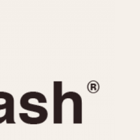
CAPACITY
e
5 minutes
10 Minutes
15 Minutes
r
30 Minutes
45 Minutes
12 Hours
ndar
24 Hours
r
1985