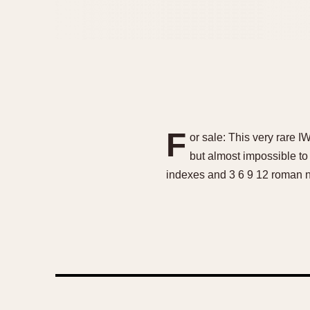
F
or sale: This very rare I
but almost impossible to f
indexes and 3 6 9 12 roman