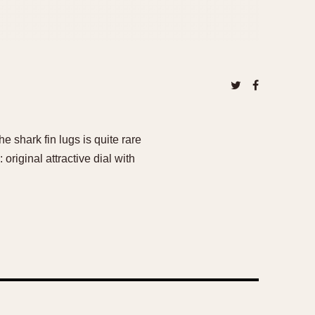
e shark fin lugs is quite rare
 original attractive dial with