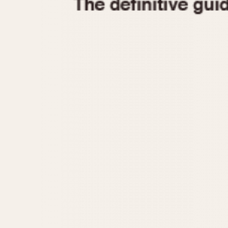
1935
1940
1945
1950