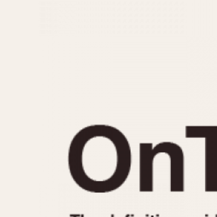
MOVEMENT
CASE MATERIAL
Automatic
14 Karat Gold
Electronic
18 Karat Gold
Manual
Bimetallic
Black-coated
Chrome Plated
Fiberglass
Gold Filled
Gold Plated
Olive-coated
Pewter-coated
Stainless Steel
1935