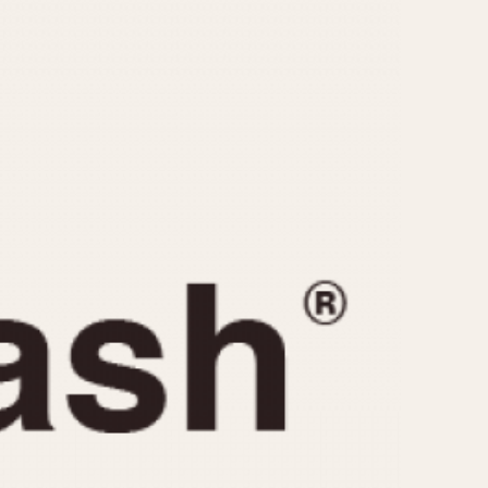
CAPACITY
e
5 minutes
10 Minutes
15 Minutes
r
30 Minutes
45 Minutes
12 Hours
ndar
24 Hours
r
1985