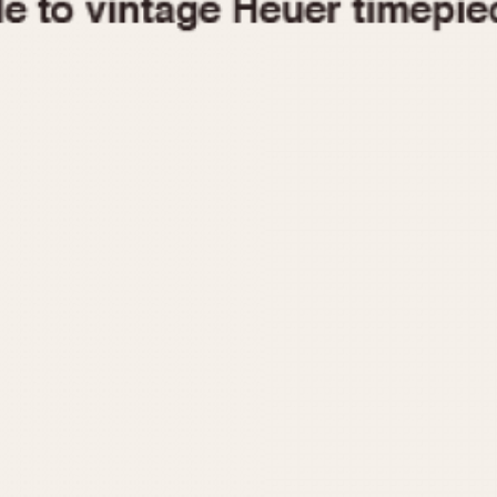
1955
1960
1965
1