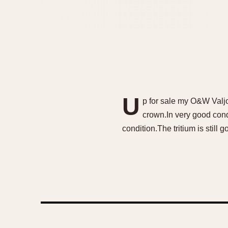
U
p for sale my O&W Valjo
crown.In very good condi
condition.The tritium is still