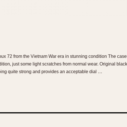
ux 72 from the Vietnam War era in stunning condition The case
tion, just some light scratches from normal wear. Original black 
 going quite strong and provides an acceptable dial …