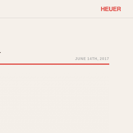
COMMUNITY
Select Features
About OnTheDash
h
Sales Forum
Discussion Forum
JUNE 14TH, 2017
STOPWATCHES
Events
Solunagraph (Orvis)
Links
Solunar
Temporada
Triple Calendar (1944)
ercrombie & Fitch
Triple Calendar Moonphase
Verona