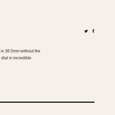
 is 38.5mm without the
dial in incredible