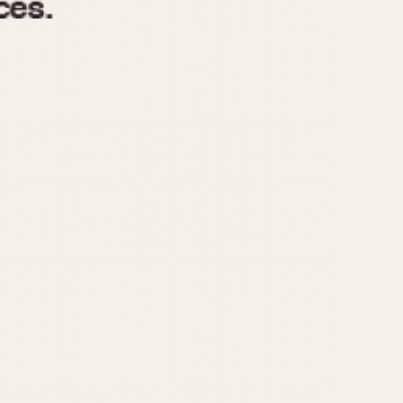
970
1975
1980
1985