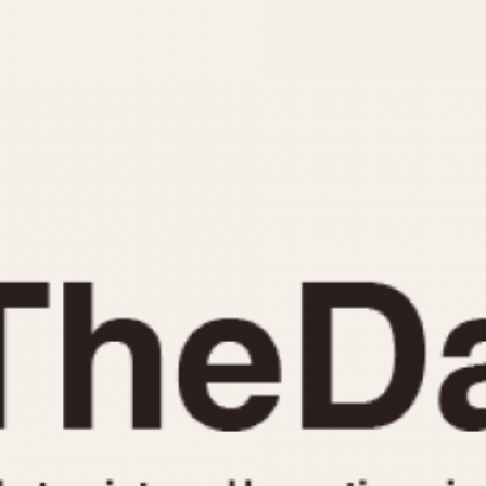
INDICATION
24 Hour Hand
Moonphas
Boxing
Pulsations
Countdown
Slide Rule
Decimal Minutes
Tachymete
Decompression
Telemeter
GMT
Tide Dial
Hours Bezel
Triple Cale
Minutes and Hours Bezel
Yacht Time
Minutes Bezel