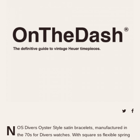
REFERENCES
1970s
Autavia
Master Reference Table
Auto-Graph
STOPWATCHES
Catalogs
Bundeswehr
Instructions
Calculator
Advertisements
Camaro
Auctions
Carrera
ARTICLES
Chronosplit
Cortina
All Articles
Daytona
All Notes
Easy Rider
Racers Wearing Heuers
Jarama
Celebrities
Kentucky
Collecting
Lemania 5100
Best of the Archives
N
Manhattan
OS Divers Oyster Style satin bracelets, manufactured in
COMMUNITY
the 70s for Divers watches. With square ss flexible spring
Mareographe