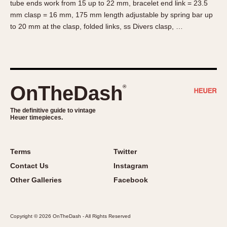
tube ends work from 15 up to 22 mm, bracelet end link = 23.5
About OnTheDash
Memphis
mm clasp = 16 mm, 175 mm length adjustable by spring bar up
Sales Forum
Monaco
to 20 mm at the clasp, folded links, ss Divers clasp, …
Discussion Forum
Montreal
Events
Monza
Links
Pasadena
Pilot
OnTheDash
®
Regatta
Seafarer -- Abercrombie & Fitch
The definitive guide to vintage
Heuer timepieces.
Senator GMT
Silverstone
Skipper
Terms
Twitter
Solunagraph (Orvis)
Contact Us
Instagram
Solunar
Other Galleries
Facebook
Temporada
Triple Calendar (1944)
Copyright © 2026 OnTheDash - All Rights Reserved
Triple Calendar Moonphase