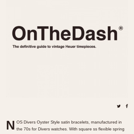
REFERENCES
1970s
Autavia
Master Reference Table
Auto-Graph
STOPWATCHES
Catalogs
Bundeswehr
Instructions
Calculator
Advertisements
Camaro
Auctions
Carrera
ARTICLES
Chronosplit
Cortina
All Articles
Daytona
All Notes
Easy Rider
Racers Wearing Heuers
Jarama
Celebrities
Kentucky
Collecting
Lemania 5100
Best of the Archives
N
Manhattan
OS Divers Oyster Style satin bracelets, manufactured in
COMMUNITY
the 70s for Divers watches. With square ss flexible spring
Mareographe