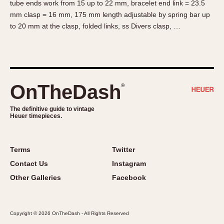
tube ends work from 15 up to 22 mm, bracelet end link = 23.5
About OnTheDash
Memphis
mm clasp = 16 mm, 175 mm length adjustable by spring bar up
Sales Forum
Monaco
to 20 mm at the clasp, folded links, ss Divers clasp, …
Discussion Forum
Montreal
Events
Monza
Links
Pasadena
Pilot
OnTheDash
®
Regatta
Seafarer -- Abercrombie & Fitch
The definitive guide to vintage
Heuer timepieces.
Senator GMT
Silverstone
Skipper
Terms
Twitter
Solunagraph (Orvis)
Contact Us
Instagram
Solunar
Other Galleries
Facebook
Temporada
Triple Calendar (1944)
Copyright © 2026 OnTheDash - All Rights Reserved
Triple Calendar Moonphase