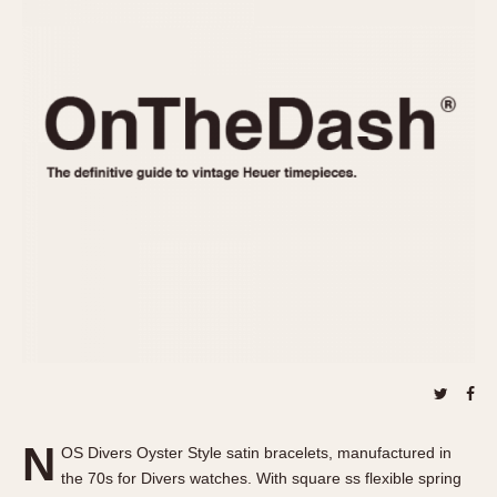
REFERENCES
1970s
Autavia
Master Reference Table
Auto-Graph
STOPWATCHES
Catalogs
Bundeswehr
Instructions
Calculator
Advertisements
Camaro
Auctions
Carrera
ARTICLES
Chronosplit
Cortina
All Articles
Daytona
All Notes
Easy Rider
Racers Wearing Heuers
Jarama
Celebrities
Kentucky
Collecting
Lemania 5100
Best of the Archives
N
Manhattan
OS Divers Oyster Style satin bracelets, manufactured in
COMMUNITY
the 70s for Divers watches. With square ss flexible spring
Mareographe