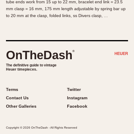
tube ends work from 15 up to 22 mm, bracelet end link = 23.5
About OnTheDash
Memphis
mm clasp = 16 mm, 175 mm length adjustable by spring bar up
Sales Forum
Monaco
to 20 mm at the clasp, folded links, ss Divers clasp, …
Discussion Forum
Montreal
Events
Monza
Links
Pasadena
Pilot
OnTheDash
®
Regatta
Seafarer -- Abercrombie & Fitch
The definitive guide to vintage
Heuer timepieces.
Senator GMT
Silverstone
Skipper
Terms
Twitter
Solunagraph (Orvis)
Contact Us
Instagram
Solunar
Other Galleries
Facebook
Temporada
Triple Calendar (1944)
Copyright © 2026 OnTheDash - All Rights Reserved
Triple Calendar Moonphase