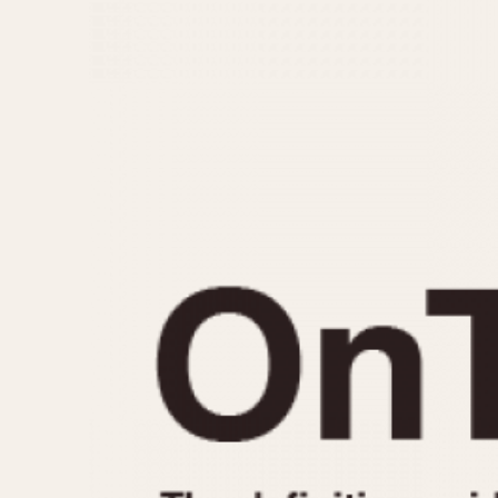
MOVEMENT
CASE MATERIAL
Automatic
14 Karat Gold
Electronic
18 Karat Gold
Manual
Bimetallic
Black-coated
Chrome Plated
Fiberglass
Gold Filled
Gold Plated
Olive-coated
Pewter-coated
Stainless Steel
1935