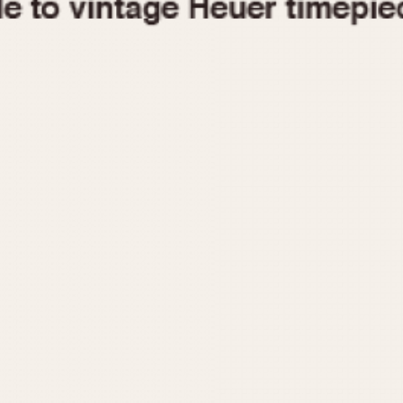
1955
1960
1965
1