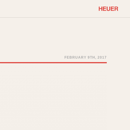
COMMUNITY
Select Features
About OnTheDash
Sales Forum
Discussion Forum
FEBRUARY 9TH, 2017
STOPWATCHES
Events
Solunagraph (Orvis)
Links
Solunar
Temporada
Triple Calendar (1944)
ercrombie & Fitch
Triple Calendar Moonphase
Verona