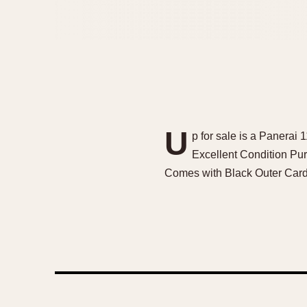
U
p for sale is a Panera
Excellent Condition Pu
Comes with Black Outer Card