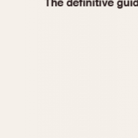
1935
1940
1945
1950