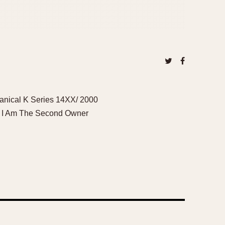
anical K Series 14XX/ 2000
o, I Am The Second Owner