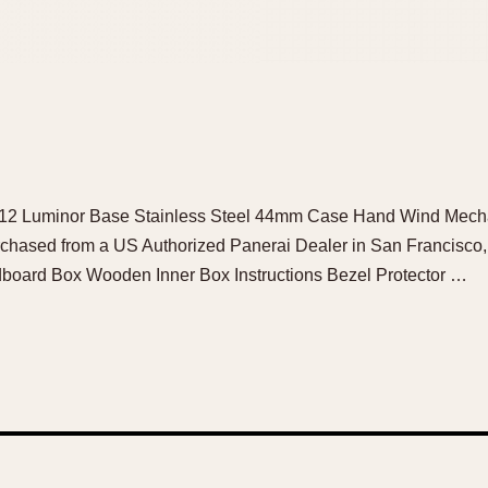
i 112 Luminor Base Stainless Steel 44mm Case Hand Wind Mech
rchased from a US Authorized Panerai Dealer in San Francisc
board Box Wooden Inner Box Instructions Bezel Protector …