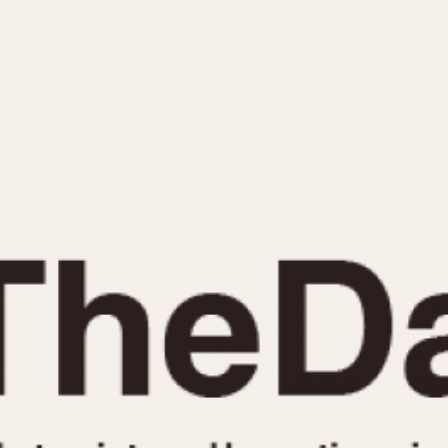
INDICATION
24 Hour Hand
Moonphas
Boxing
Pulsations
Countdown
Slide Rule
Decimal Minutes
Tachymete
Decompression
Telemeter
GMT
Tide Dial
Hours Bezel
Triple Cale
Minutes and Hours Bezel
Yacht Time
Minutes Bezel