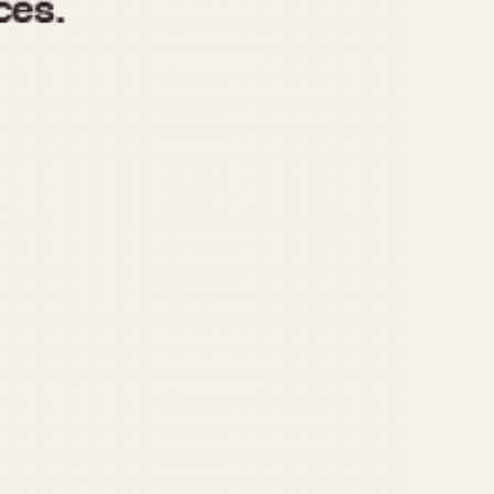
970
1975
1980
1985