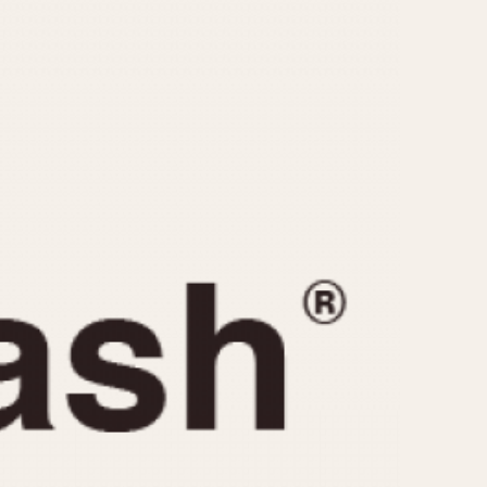
CAPACITY
e
5 minutes
10 Minutes
15 Minutes
r
30 Minutes
45 Minutes
12 Hours
ndar
24 Hours
r
1985