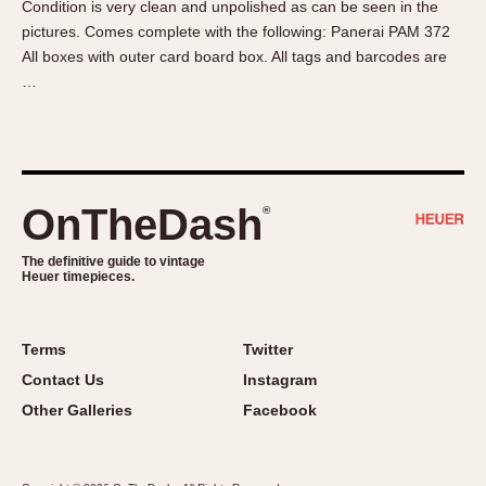
Condition is very clean and unpolished as can be seen in the
About OnTheDash
Memphis
pictures. Comes complete with the following: Panerai PAM 372
Sales Forum
Monaco
All boxes with outer card board box. All tags and barcodes are
Discussion Forum
Montreal
…
Events
Monza
Links
Pasadena
Pilot
Regatta
OnTheDash
®
Seafarer -- Abercrombie & Fitch
Senator GMT
The definitive guide to vintage
Heuer timepieces.
Silverstone
Skipper
Solunagraph (Orvis)
Terms
Twitter
Solunar
Contact Us
Instagram
Temporada
Other Galleries
Facebook
Triple Calendar (1944)
Triple Calendar Moonphase