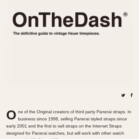
REFERENCES
1970s
Autavia
Master Reference Table
Auto-Graph
STOPWATCHES
Catalogs
Bundeswehr
Instructions
Calculator
Advertisements
Camaro
Auctions
Carrera
ARTICLES
Chronosplit
Cortina
All Articles
Daytona
All Notes
Easy Rider
Racers Wearing Heuers
Jarama
Celebrities
Kentucky
Collecting
O
ne of the Original creators of third party Panerai straps. In
Lemania 5100
Best of the Archives
business since 1998, selling Panerai styled straps since
Manhattan
early 2001 and the first to sell straps on the Internet Straps
COMMUNITY
designed for Panerai watches, but will work with other watch
Mareographe