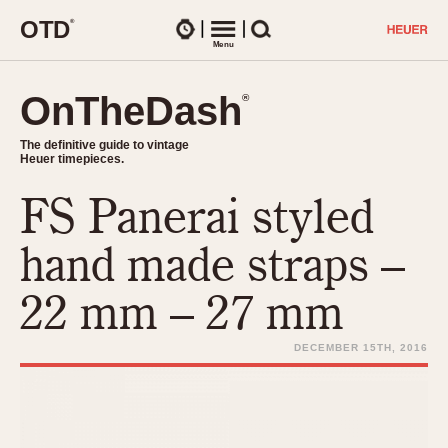
O
T
D
®
Watches
Menu
Search
OnTheDash
OnTheDash
®
®
The definitive guide to vintage
The definitive guide to vintage
Heuer timepieces.
Heuer timepieces.
FS Panerai styled
TIMEPIECES
Chronographs
hand made straps –
Select Features
Dash-Mounted Timers
CHRONOGRAPHS
CHRONOGRAPHS
22 mm – 27 mm
Stopwatches
1930s
Movements
1940s
DECEMBER 15TH, 2016
Related Brands
1950s
Logos and Specials
1950s (Abercrombie)
DASH-MOUNTED TIMERS
Military Timepieces
1960s