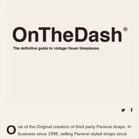
REFERENCES
1970s
Autavia
Master Reference Table
Auto-Graph
STOPWATCHES
Catalogs
Bundeswehr
Instructions
Calculator
Advertisements
Camaro
Auctions
Carrera
ARTICLES
Chronosplit
Cortina
All Articles
Daytona
All Notes
Easy Rider
Racers Wearing Heuers
Jarama
Celebrities
Kentucky
Collecting
Lemania 5100
Best of the Archives
O
Manhattan
ne of the Original creators of third party Panerai straps. In
COMMUNITY
business since 1998, selling Panerai styled straps since
Mareographe