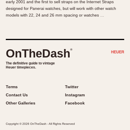
early 2001 and the first to sell straps on the Internet Straps
About OnTheDash
Memphis
designed for Panerai watches, but will work with other watch
Sales Forum
Monaco
models with 22, 24 and 26 mm spacing or watches …
Discussion Forum
Montreal
Events
Monza
Links
Pasadena
Pilot
OnTheDash
®
Regatta
Seafarer -- Abercrombie & Fitch
The definitive guide to vintage
Heuer timepieces.
Senator GMT
Silverstone
Skipper
Terms
Twitter
Solunagraph (Orvis)
Contact Us
Instagram
Solunar
Other Galleries
Facebook
Temporada
Triple Calendar (1944)
Copyright © 2026 OnTheDash - All Rights Reserved
Triple Calendar Moonphase