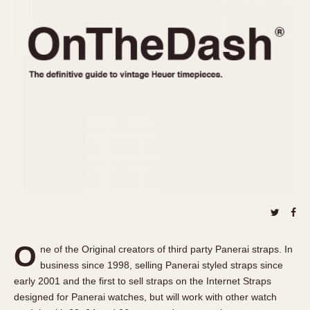
REFERENCES
1970s
Autavia
Master Reference Table
Auto-Graph
STOPWATCHES
Catalogs
Bundeswehr
Instructions
Calculator
Advertisements
Camaro
Auctions
Carrera
ARTICLES
Chronosplit
Cortina
All Articles
Daytona
All Notes
Easy Rider
Racers Wearing Heuers
Jarama
Celebrities
Kentucky
Collecting
O
ne of the Original creators of third party Panerai straps. In
Lemania 5100
Best of the Archives
business since 1998, selling Panerai styled straps since
Manhattan
early 2001 and the first to sell straps on the Internet Straps
COMMUNITY
designed for Panerai watches, but will work with other watch
Mareographe