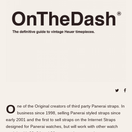
REFERENCES
1970s
Autavia
Master Reference Table
Auto-Graph
STOPWATCHES
Catalogs
Bundeswehr
Instructions
Calculator
Advertisements
Camaro
Auctions
Carrera
ARTICLES
Chronosplit
Cortina
All Articles
Daytona
All Notes
Easy Rider
Racers Wearing Heuers
Jarama
Celebrities
Kentucky
Collecting
O
ne of the Original creators of third party Panerai straps. In
Lemania 5100
Best of the Archives
business since 1998, selling Panerai styled straps since
Manhattan
early 2001 and the first to sell straps on the Internet Straps
COMMUNITY
designed for Panerai watches, but will work with other watch
Mareographe