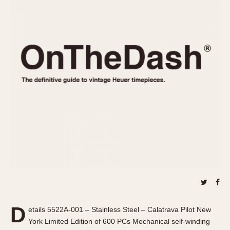
REFERENCES
1970s
Autavia
Master Reference Table
Auto-Graph
STOPWATCHES
Catalogs
Bundeswehr
Instructions
Calculator
Advertisements
Camaro
Auctions
Carrera
ARTICLES
Chronosplit
Cortina
All Articles
Daytona
All Notes
Easy Rider
Racers Wearing Heuers
Jarama
Celebrities
Kentucky
Collecting
Lemania 5100
Best of the Archives
D
Manhattan
etails 5522A-001 – Stainless Steel – Calatrava Pilot New
COMMUNITY
York Limited Edition of 600 PCs Mechanical self-winding
Mareographe