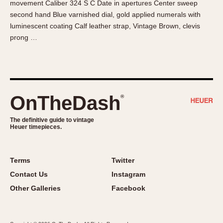
movement Caliber 324 S C Date in apertures Center sweep
About OnTheDash
Memphis
second hand Blue varnished dial, gold applied numerals with
Sales Forum
Monaco
luminescent coating Calf leather strap, Vintage Brown, clevis
Discussion Forum
Montreal
prong …
Events
Monza
Links
Pasadena
Pilot
Regatta
OnTheDash
®
Seafarer -- Abercrombie & Fitch
Senator GMT
The definitive guide to vintage
Heuer timepieces.
Silverstone
Skipper
Solunagraph (Orvis)
Terms
Twitter
Solunar
Contact Us
Instagram
Temporada
Other Galleries
Facebook
Triple Calendar (1944)
Triple Calendar Moonphase