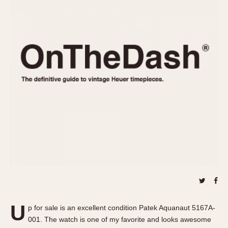
REFERENCES
1970s
Autavia
Master Reference Table
Auto-Graph
STOPWATCHES
Catalogs
Bundeswehr
Instructions
Calculator
Advertisements
Camaro
Auctions
Carrera
ARTICLES
Chronosplit
Cortina
All Articles
Daytona
All Notes
Easy Rider
Racers Wearing Heuers
Jarama
Celebrities
Kentucky
Collecting
Lemania 5100
Best of the Archives
U
Manhattan
p for sale is an excellent condition Patek Aquanaut 5167A-
COMMUNITY
001. The watch is one of my favorite and looks awesome
Mareographe