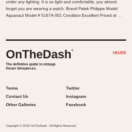
under any lighting. It is so light and comfortable, you almost
About OnTheDash
Memphis
forget you are wearing a watch. Brand Patek Philippe Model
Sales Forum
Monaco
Aquanaut Model # 5167A-001 Condition Excellent Priced at …
Discussion Forum
Montreal
Events
Monza
Links
Pasadena
Pilot
OnTheDash
®
Regatta
Seafarer -- Abercrombie & Fitch
The definitive guide to vintage
Heuer timepieces.
Senator GMT
Silverstone
Skipper
Terms
Twitter
Solunagraph (Orvis)
Contact Us
Instagram
Solunar
Other Galleries
Facebook
Temporada
Triple Calendar (1944)
Copyright © 2026 OnTheDash - All Rights Reserved
Triple Calendar Moonphase