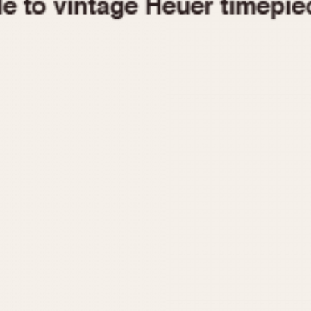
1955
1960
1965
1