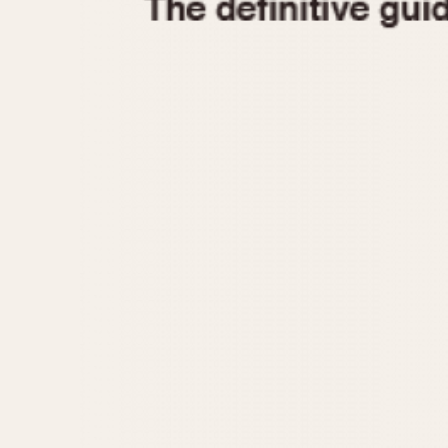
1935
1940
1945
1950