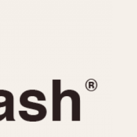
CAPACITY
e
5 minutes
10 Minutes
15 Minutes
r
30 Minutes
45 Minutes
12 Hours
ndar
24 Hours
r
1985