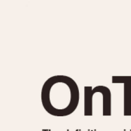
MOVEMENT
CASE MATERIAL
Automatic
14 Karat Gold
Electronic
18 Karat Gold
Manual
Bimetallic
Black-coated
Chrome Plated
Fiberglass
Gold Filled
Gold Plated
Olive-coated
Pewter-coated
Stainless Steel
1935