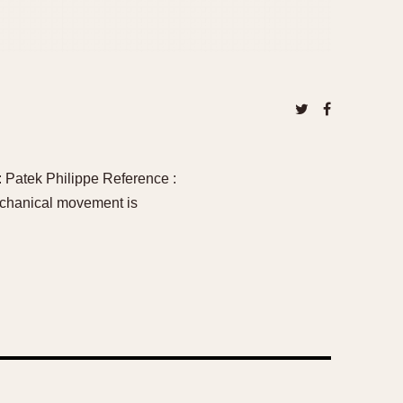
 Patek Philippe Reference :
echanical movement is