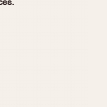
970
1975
1980
1985