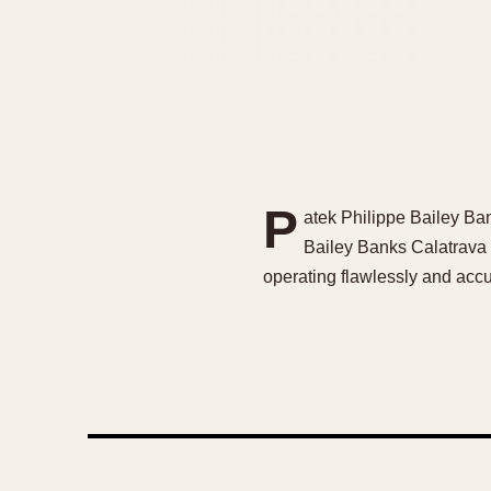
P
atek Philippe Bailey B
Bailey Banks Calatrava
operating flawlessly and accu