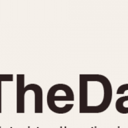
INDICATION
24 Hour Hand
Moonphas
Boxing
Pulsations
Countdown
Slide Rule
Decimal Minutes
Tachymete
Decompression
Telemeter
GMT
Tide Dial
Hours Bezel
Triple Cale
Minutes and Hours Bezel
Yacht Time
Minutes Bezel