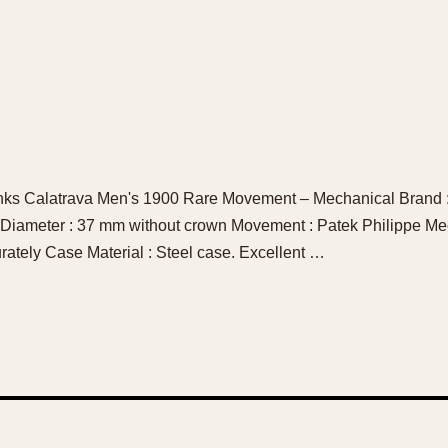
anks Calatrava Men's 1900 Rare Movement – Mechanical Brand :
 Diameter : 37 mm without crown Movement : Patek Philippe M
rately Case Material : Steel case. Excellent …