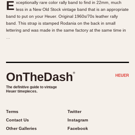
E
xceptionally rare color rally band to find in 22mm, much
About OnTheDash
Memphis
less in a New Old Stock vintage band that is an appropriate
Sales Forum
Monaco
band to put on your Heuer. Original 1960s/70s leather rally
Discussion Forum
Montreal
band. This strap is stamped Rodania on the back in small
Events
Monza
lettering and was made in the same factory at the same time in
…
Links
Pasadena
Pilot
Regatta
Seafarer -- Abercrombie & Fitch
Senator GMT
OnTheDash
®
Silverstone
The definitive guide to vintage
Skipper
Heuer timepieces.
Solunagraph (Orvis)
Solunar
Terms
Twitter
Temporada
Contact Us
Instagram
Triple Calendar (1944)
Other Galleries
Facebook
Triple Calendar Moonphase