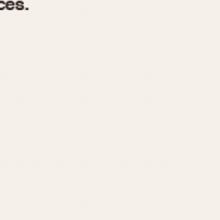
970
1975
1980
1985