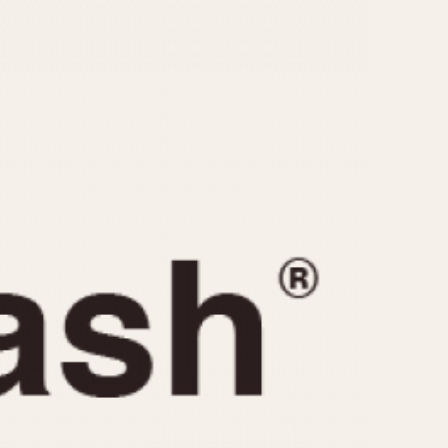
CAPACITY
e
5 minutes
10 Minutes
15 Minutes
r
30 Minutes
45 Minutes
12 Hours
ndar
24 Hours
r
1985