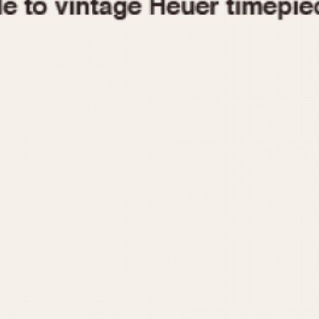
1955
1960
1965
1