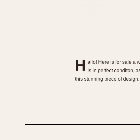
H
allo! Here is for sale 
is in perfect conditon, a
this stunning piece of design