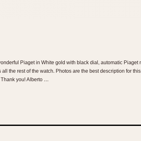
a wonderful Piaget in White gold with black dial, automatic Piag
s all the rest of the watch. Photos are the best description for t
. Thank you! Alberto …