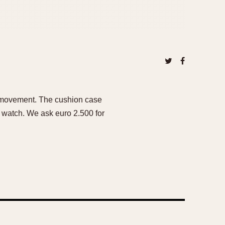
et movement. The cushion case
his watch. We ask euro 2.500 for