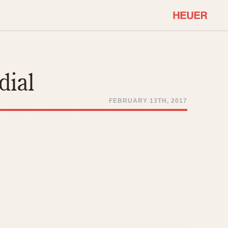
COMMUNITY
Select Features
About OnTheDash
dial
Sales Forum
Discussion Forum
FEBRUARY 13TH, 2017
STOPWATCHES
Events
Solunagraph (Orvis)
Links
Solunar
Temporada
Triple Calendar (1944)
ercrombie & Fitch
Triple Calendar Moonphase
Verona