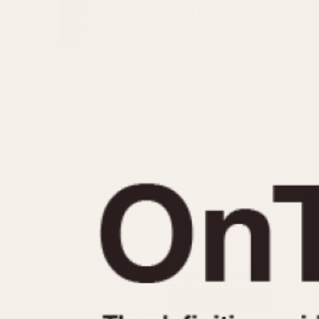
MOVEMENT
CASE MATERIAL
Automatic
14 Karat Gold
Electronic
18 Karat Gold
Manual
Bimetallic
Black-coated
Chrome Plated
Fiberglass
Gold Filled
Gold Plated
Olive-coated
Pewter-coated
Stainless Steel
1935