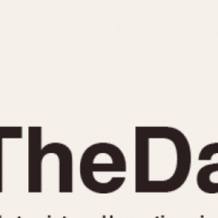
INDICATION
24 Hour Hand
Moonphas
Boxing
Pulsations
Countdown
Slide Rule
Decimal Minutes
Tachymete
Decompression
Telemeter
GMT
Tide Dial
Hours Bezel
Triple Cale
Minutes and Hours Bezel
Yacht Time
Minutes Bezel