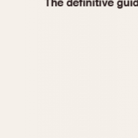
1935
1940
1945
1950