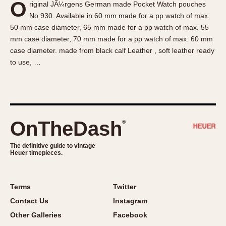
O
riginal JÃ¼rgens German made Pocket Watch pouches
About OnTheDash
Memphis
No 930. Available in 60 mm made for a pp watch of max.
Sales Forum
Monaco
50 mm case diameter, 65 mm made for a pp watch of max. 55
Discussion Forum
Montreal
mm case diameter, 70 mm made for a pp watch of max. 60 mm
Events
Monza
case diameter. made from black calf Leather , soft leather ready
to use, …
Links
Pasadena
Pilot
Regatta
Seafarer -- Abercrombie & Fitch
Senator GMT
OnTheDash
®
Silverstone
The definitive guide to vintage
Skipper
Heuer timepieces.
Solunagraph (Orvis)
Solunar
Terms
Twitter
Temporada
Contact Us
Instagram
Triple Calendar (1944)
Other Galleries
Facebook
Triple Calendar Moonphase