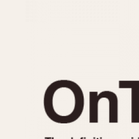
MOVEMENT
CASE MATERIAL
Automatic
14 Karat Gold
Electronic
18 Karat Gold
Manual
Bimetallic
Black-coated
Chrome Plated
Fiberglass
Gold Filled
Gold Plated
Olive-coated
Pewter-coated
Stainless Steel
1935