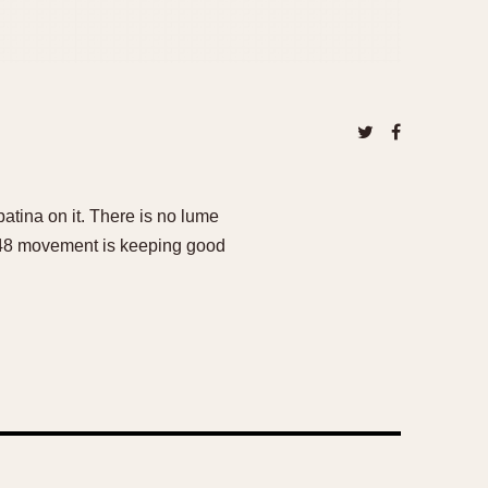
patina on it. There is no lume
248 movement is keeping good