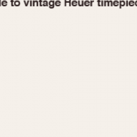
1955
1960
1965
1