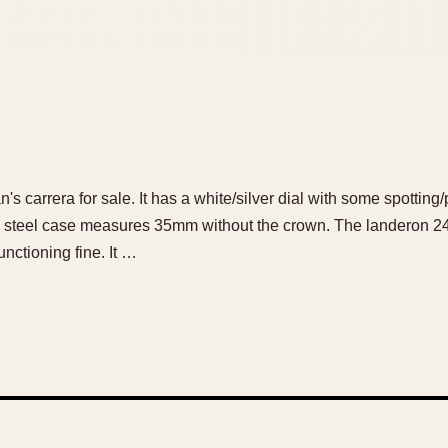
's carrera for sale. It has a white/silver dial with some spotting/
ss steel case measures 35mm without the crown. The landeron 
nctioning fine. It …