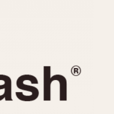
CAPACITY
e
5 minutes
10 Minutes
15 Minutes
r
30 Minutes
45 Minutes
12 Hours
ndar
24 Hours
r
1985