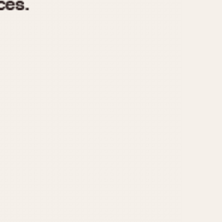
970
1975
1980
1985