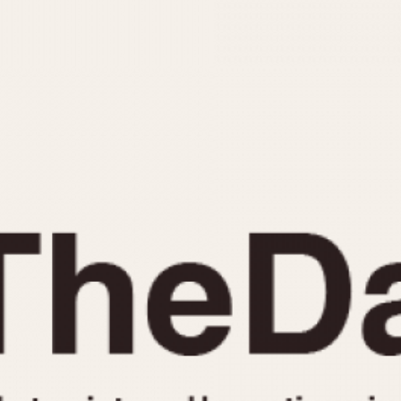
INDICATION
24 Hour Hand
Moonphas
Boxing
Pulsations
Countdown
Slide Rule
Decimal Minutes
Tachymete
Decompression
Telemeter
GMT
Tide Dial
Hours Bezel
Triple Cale
Minutes and Hours Bezel
Yacht Time
Minutes Bezel