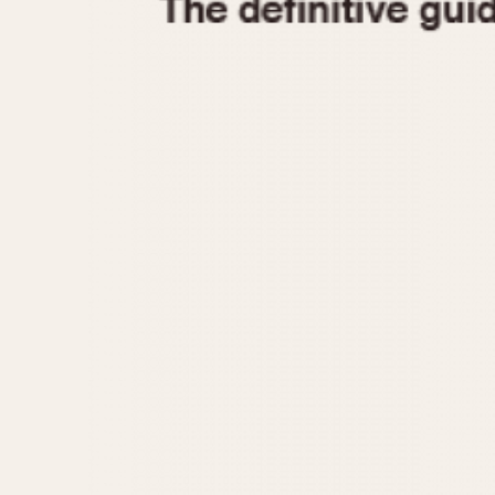
1935
1940
1945
1950