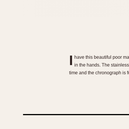
I
have this beautiful poor man
in the hands. The stainle
time and the chronograph is fu