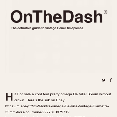
REFERENCES
1970s
Autavia
Master Reference Table
Auto-Graph
STOPWATCHES
Catalogs
Bundeswehr
Instructions
Calculator
Advertisements
Camaro
Auctions
Carrera
ARTICLES
Chronosplit
Cortina
All Articles
Daytona
All Notes
Easy Rider
Racers Wearing Heuers
Jarama
Celebrities
Kentucky
Collecting
H
i! For sale a cool And pretty omega De Ville! 35mm without
Lemania 5100
Best of the Archives
crown. Here's the link on Ebay :
Manhattan
https://m.ebay.fr/itm/Montre-omega-De-Ville-Vintage-Diametre-
COMMUNITY
35mm-hors-couronne/222781087971?
Mareographe