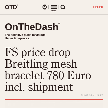
O
T
D
®
Watches
Menu
Search
OnTheDash
OnTheDash
®
®
The definitive guide to vintage
The definitive guide to vintage
Heuer timepieces.
Heuer timepieces.
FS price drop
TIMEPIECES
Chronographs
Breitling mesh
Select Features
Dash-Mounted Timers
CHRONOGRAPHS
CHRONOGRAPHS
bracelet 780 Euro
Stopwatches
1930s
Movements
incl. shipment
1940s
Related Brands
1950s
Logos and Specials
JUNE 9TH, 2017
1950s (Abercrombie)
DASH-MOUNTED TIMERS
Military Timepieces
1960s