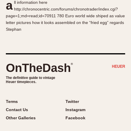
a
ll information here
About OnTheDash
Memphis
http://chronocentric.com/forums/chronotrader/index.cgi?
Sales Forum
Monaco
page=1;md=read;id=70911 780 Euro world wide shiped as value
Discussion Forum
Montreal
letter pictures how it looks assembled on the “fried egg” regards
Events
Monza
Stephan
Links
Pasadena
Pilot
Regatta
Seafarer -- Abercrombie & Fitch
OnTheDash
®
Senator GMT
Silverstone
The definitive guide to vintage
Heuer timepieces.
Skipper
Solunagraph (Orvis)
Terms
Twitter
Solunar
Contact Us
Instagram
Temporada
Other Galleries
Facebook
Triple Calendar (1944)
Triple Calendar Moonphase