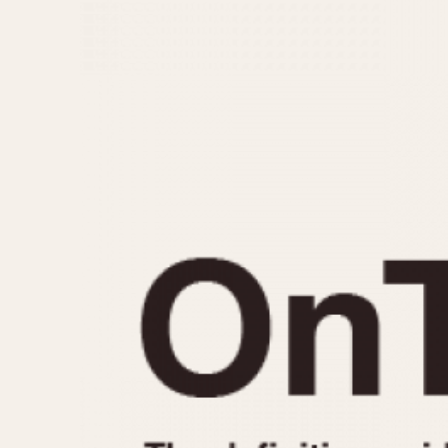
MOVEMENT
CASE MATERIAL
Automatic
14 Karat Gold
Electronic
18 Karat Gold
Manual
Bimetallic
Black-coated
Chrome Plated
Fiberglass
Gold Filled
Gold Plated
Olive-coated
Pewter-coated
Stainless Steel
1935