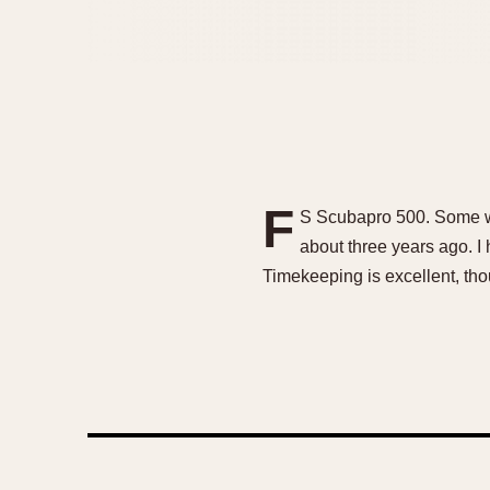
F
S Scubapro 500. Some wabi
about three years ago. I 
Timekeeping is excellent, th