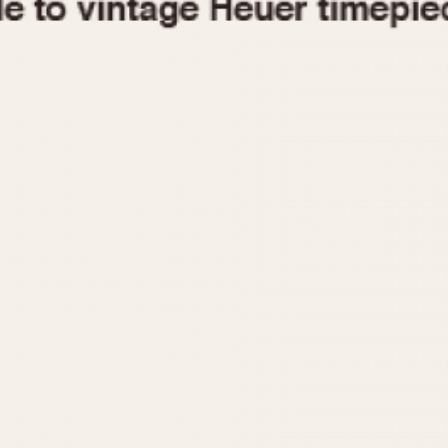
1955
1960
1965
1