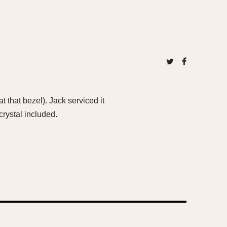
 that bezel). Jack serviced it
crystal included.