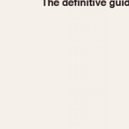
1935
1940
1945
1950