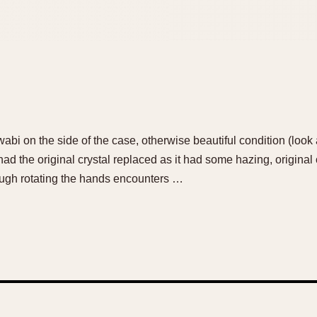
 on the side of the case, otherwise beautiful condition (look at
had the original crystal replaced as it had some hazing, original 
ough rotating the hands encounters …