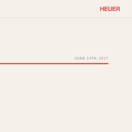
COMMUNITY
Select Features
About OnTheDash
Sales Forum
Discussion Forum
JUNE 14TH, 2017
STOPWATCHES
Events
Solunagraph (Orvis)
Links
Solunar
Temporada
Triple Calendar (1944)
ercrombie & Fitch
Triple Calendar Moonphase
Verona