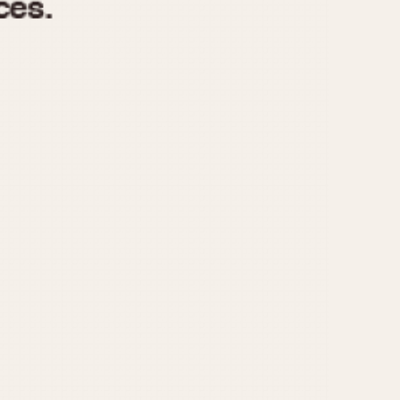
970
1975
1980
1985