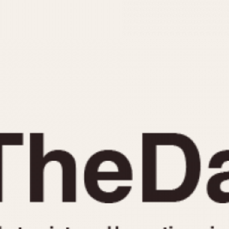
INDICATION
24 Hour Hand
Moonphas
Boxing
Pulsations
Countdown
Slide Rule
Decimal Minutes
Tachymete
Decompression
Telemeter
GMT
Tide Dial
Hours Bezel
Triple Cale
Minutes and Hours Bezel
Yacht Time
Minutes Bezel