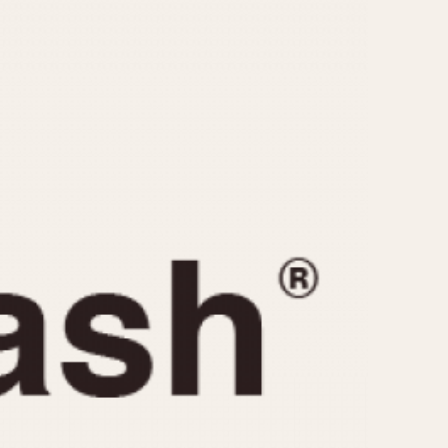
CAPACITY
e
5 minutes
10 Minutes
15 Minutes
r
30 Minutes
45 Minutes
12 Hours
ndar
24 Hours
r
1985