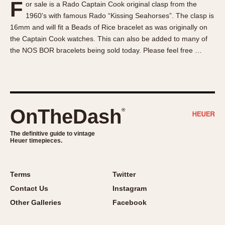
F
or sale is a Rado Captain Cook original clasp from the
About OnTheDash
Memphis
1960's with famous Rado “Kissing Seahorses”. The clasp is
Sales Forum
Monaco
16mm and will fit a Beads of Rice bracelet as was originally on
Discussion Forum
Montreal
the Captain Cook watches. This can also be added to many of
Events
Monza
the NOS BOR bracelets being sold today. Please feel free …
Links
Pasadena
Pilot
Regatta
Seafarer -- Abercrombie & Fitch
OnTheDash
®
Senator GMT
Silverstone
The definitive guide to vintage
Heuer timepieces.
Skipper
Solunagraph (Orvis)
Terms
Twitter
Solunar
Contact Us
Instagram
Temporada
Other Galleries
Facebook
Triple Calendar (1944)
Triple Calendar Moonphase